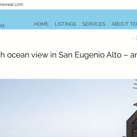
rexreal.com
HOME
LISTINGS
SERVICES
ABOUT TE
ed.
~ 
 ocean view in San Eugenio Alto – a