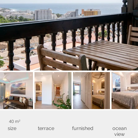
40 m²
size
terrace
furnished
ocean
view