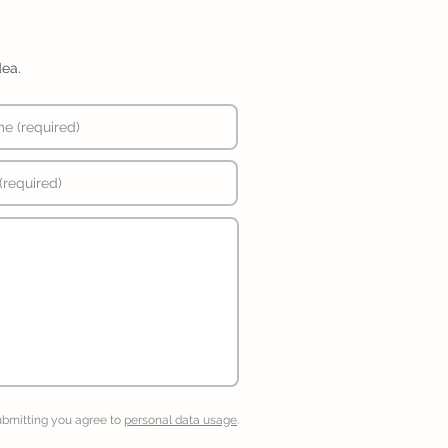
dea.
ubmitting you agree to
personal data usage
.