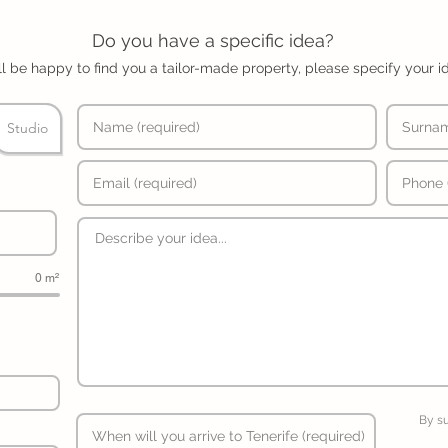
Do you have a specific idea?
l be happy to find you a tailor-made property, please specify your i
Studio
0 m²
By s