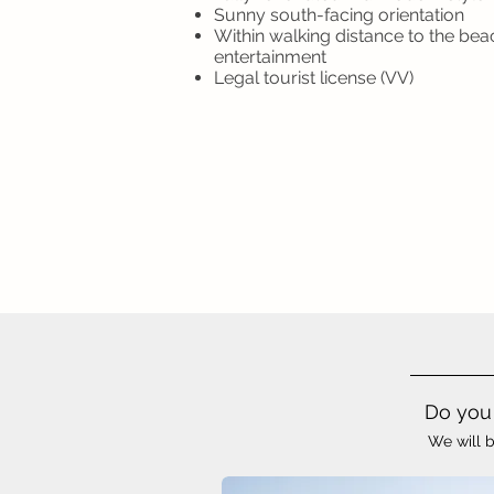
Sunny south-facing orientation
Within walking distance to the bea
entertainment
Legal tourist license (VV)
Do you 
We will b