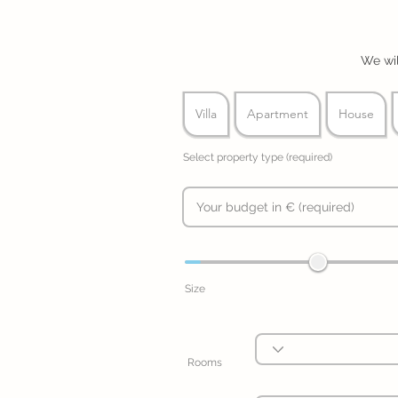
We wil
Villa
Apartment
House
Select property type (required)
Size
Rooms