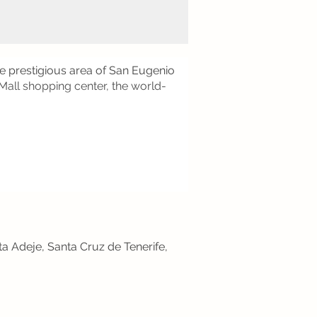
e prestigious area of San Eugenio
 Mall shopping center, the world-
ta Adeje, Santa Cruz de Tenerife,