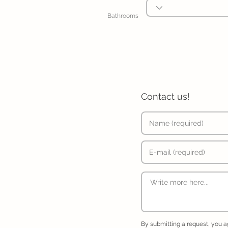
Bathrooms
Contact us!
By submitting a request, you 