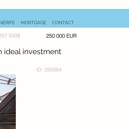
NERIFE
MORTGAGE
CONTACT
257 500$
250 000 EUR
n ideal investment
ID: 250364