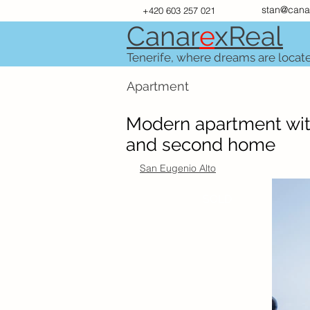
stan@cana
+420 603 257 021
Canar
e
xR
e
al
Tenerife, where dreams are locat
Apartment
Modern apartment with
and second home
San Eugenio Alto
SOLD