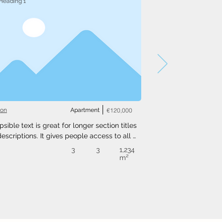
Heading 1
ton
Apartment
€120,000
psible text is great for longer section titles 
escriptions. It gives people access to all 
nfo they need, while keeping your layout 
3
3
1,234
. Link your text to anything, or set your text 
m²
o expand on click. Write your text here...