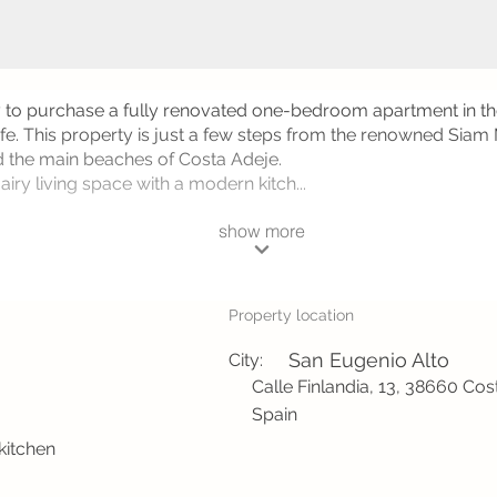
y to purchase a fully renovated one-bedroom apartment in th
rife. This property is just a few steps from the renowned Siam
 the main beaches of Costa Adeje.
iry living space with a modern kitch...
show more
Property location
San Eugenio Alto
City:
Calle Finlandia, 13, 38660 Cos
Spain
 kitchen