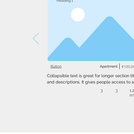
Heading 1
Button
Apartment
€120,0
Collapsible text is great for longer section tit
and descriptions. It gives people access to al
the info they need, while keeping your layout
3
3
1,
clean. Link your text to anything, or set your t
m
box to expand on click. Write your text here..