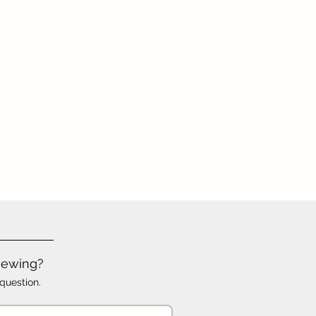
iewing?
question.