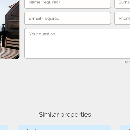
By 
Similar properties