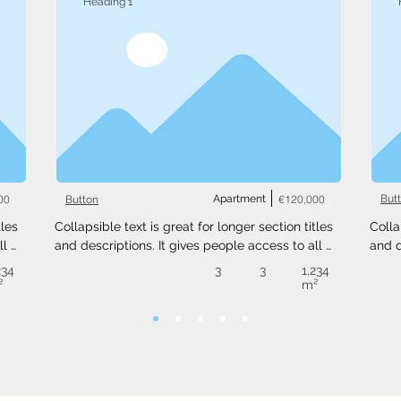
Heading 1
00
Apartment
€120,000
But
Button
les 
Collapsible text is great for longer section titles 
Colla
l 
and descriptions. It gives people access to all 
and d
 
the info they need, while keeping your layout 
the i
234
3
3
1,234
ext 
clean. Link your text to anything, or set your text 
clean
²
m²
.
box to expand on click. Write your text here...
box t