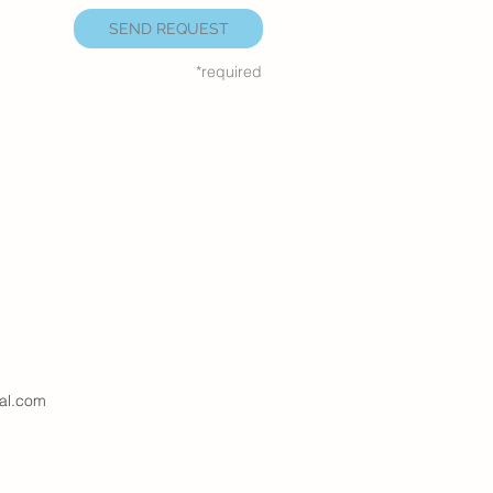
SEND REQUEST
*required
al.com