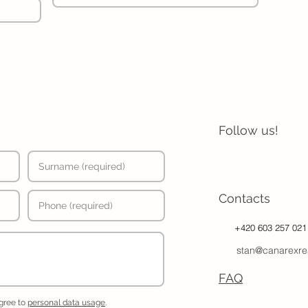
Follow us!
Contacts
+420 603 257 021
stan@canarexre
FAQ
agree to
personal data usage
.