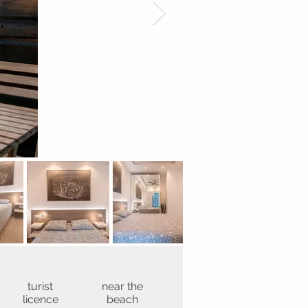
turist
near the
licence
beach