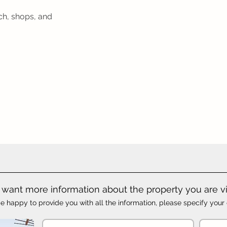
ch, shops, and
want more information about the property you are v
e happy to provide you with all the information, please specify your 