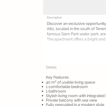
Description
Discover an exclusive opportunit
Alto, located in the south of Tene
famous Siam Park water park, and
The apartment offers a bright and a
Details
Key Features:
40 m² of usable living space
1 comfortable bedroom
1 bathroom
Stylish living room with integrated
Private balcony with sea view
Fully renovated in a modern style