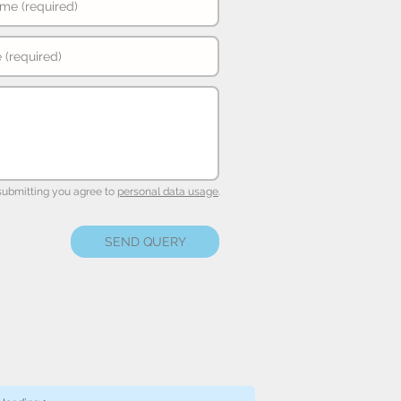
submitting you agree to
personal data usage
.
SEND QUERY