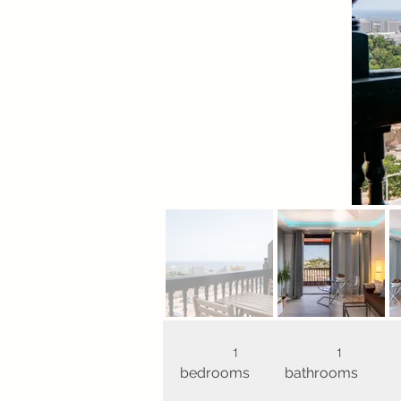
1
1
bedrooms
bathrooms