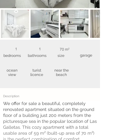
1
1
70 m²
garage
bedrooms
bathrooms
size
ocean
turist
near the
view
licence
beach
Description
We offer for sale a beautiful, completely
renovated apartment situated on the ground
floor of a building just 200 meters from the
picturesque sea in the popular location of Las
Galletas. This cozy apartment with a total
usable area of 59 m² (built-up area of 70 m²)
is the perfect combination of comfort,