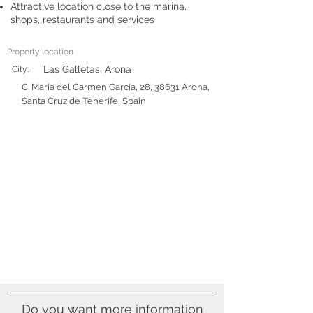
Attractive location close to the marina,
shops, restaurants and services
Property location
Las Galletas, Arona
City:
C. Maria del Carmen Garcia, 28, 38631 Arona,
Santa Cruz de Tenerife, Spain
Do you want more information