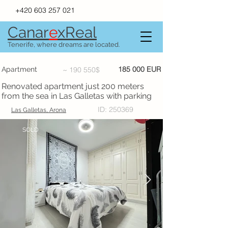
+420 603 257 021
Canar
e
xR
e
al
Tenerife, where dreams are located.
185 000 EUR
Apartment
~ 190 550$
Renovated apartment just 200 meters
from the sea in Las Galletas with parking
ID: 250369
Las Galletas, Arona
SOLD