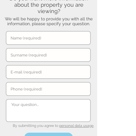
about the property you are
viewing?
We will be happy to provide you with all the
information, please specify your question.
By submitting you agree to
personal data usage
.