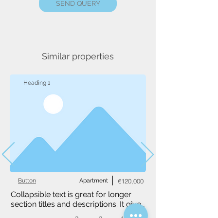
SEND QUERY
Similar properties
Heading 1
Button
Apartment
€120,000
Collapsible text is great for longer 
section titles and descriptions. It gives 
people access to all the info they 