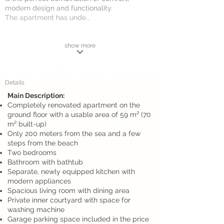
modern design and functionality.
The apartment has unde...
show more
Details
Main Description:
Completely renovated apartment on the
ground floor with a usable area of 59 m² (70
m² built-up)
Only 200 meters from the sea and a few
steps from the beach
Two bedrooms
Bathroom with bathtub
Separate, newly equipped kitchen with
modern appliances
Spacious living room with dining area
Private inner courtyard with space for
washing machine
Garage parking space included in the price