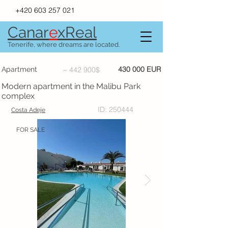
+420 603 257 021
Canar
e
xR
e
al
Tenerife, where dreams are located.
430 000 EUR
Apartment
~ 442 900$
Modern apartment in the Malibu Park
complex
ID: 250444
Costa Adeje
FOR SALE