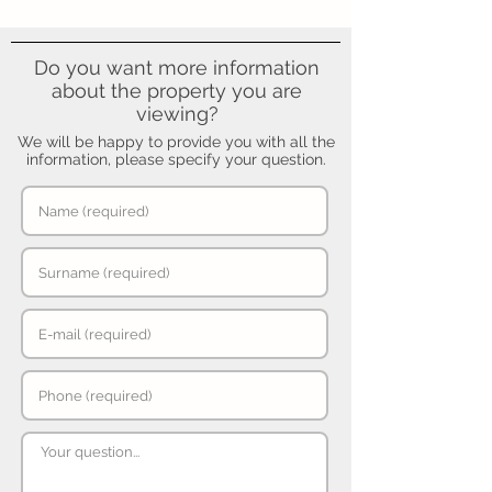
Do you want more information
about the property you are
viewing?
We will be happy to provide you with all the
information, please specify your question.