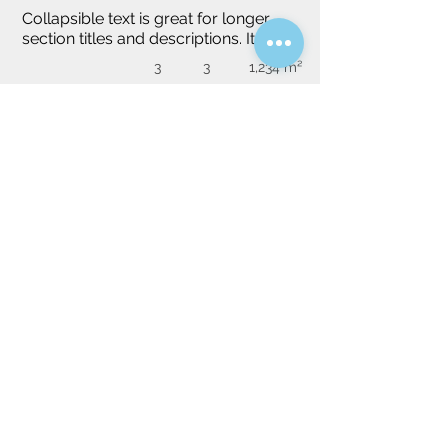
Collapsible text is great for longer 
section titles and descriptions. It gives 
people access to all the info they 
3
3
1,234 m²
need, while keeping your layout 
clean. Link your text to anything, or 
set your text box to expand on click. 
Write your text here...
Do you have a specific idea?
We will be happy to find you a tailor-
made property, please specify your idea.
Villa
Apartment
House
Studio
Select property type (required)