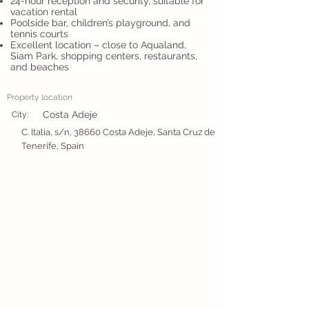
24-hour reception and security, suitable for
vacation rental
Poolside bar, children’s playground, and
tennis courts
Excellent location – close to Aqualand,
Siam Park, shopping centers, restaurants,
and beaches
Property location
Costa Adeje
City:
C. Italia, s/n, 38660 Costa Adeje, Santa Cruz de
Tenerife, Spain