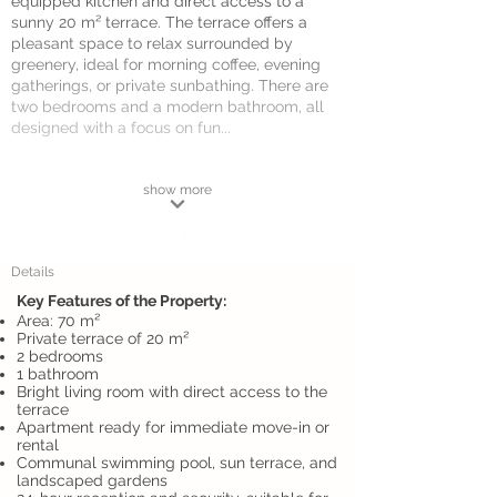
equipped kitchen and direct access to a
sunny 20 m² terrace. The terrace offers a
pleasant space to relax surrounded by
greenery, ideal for morning coffee, evening
gatherings, or private sunbathing. There are
two bedrooms and a modern bathroom, all
designed with a focus on fun...
show more
Details
Key Features of the Property:
Area: 70 m²
Private terrace of 20 m²
2 bedrooms
1 bathroom
Bright living room with direct access to the
terrace
Apartment ready for immediate move-in or
rental
Communal swimming pool, sun terrace, and
landscaped gardens