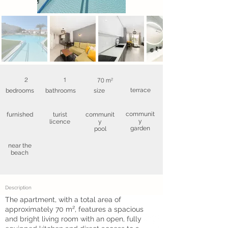
2
1
70 m²
terrace
bedrooms
bathrooms
size
communit
furnished
turist
communit
y
licence
y
garden
pool
near the
beach
Description
The apartment, with a total area of
approximately 70 m², features a spacious
and bright living room with an open, fully