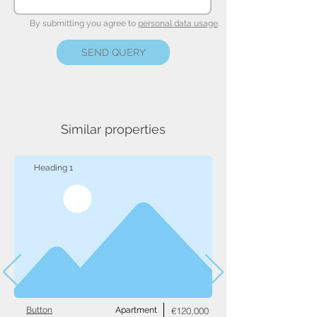
By submitting you agree to
personal data usage
.
SEND QUERY
Similar properties
Heading 1
Button
Apartment
€120,000