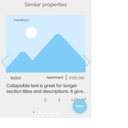
Similar properties
Heading 1
Button
Apartment
€120,000
Collapsible text is great for longer 
section titles and descriptions. It gives 
people access to all the info they 
3
3
1,234 m²
need, while keeping your layout 
clean. Link your text to anything, or 
set your text box to expand on click. 
Write your text here...