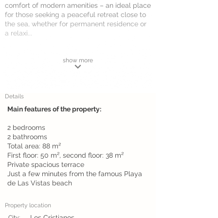
comfort of modern amenities – an ideal place
for those seeking a peaceful retreat close to
the sea, whether for permanent residence or
a relaxi...
show more
Details
Main features of the property:
2 bedrooms
2 bathrooms
Total area: 88 m²
First floor: 50 m², second floor: 38 m²
Private spacious terrace
Just a few minutes from the famous Playa
de Las Vistas beach
Property location
Los Cristianos
City: