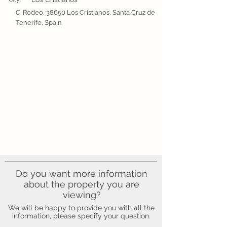
C. Rodeo, 38650 Los Cristianos, Santa Cruz de
Tenerife, Spain
Do you want more information
about the property you are
viewing?
We will be happy to provide you with all the
information, please specify your question.