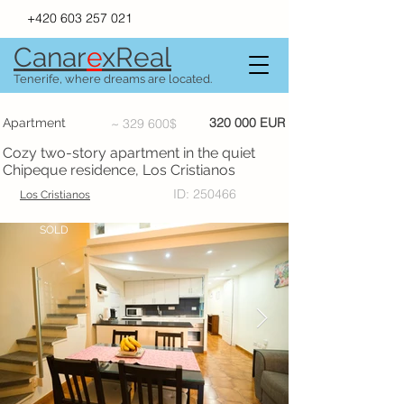
+420 603 257 021
Canar
e
xR
e
al
Tenerife, where dreams are located.
320 000 EUR
Apartment
~ 329 600$
Cozy two-story apartment in the quiet
Chipeque residence, Los Cristianos
ID: 250466
Los Cristianos
SOLD