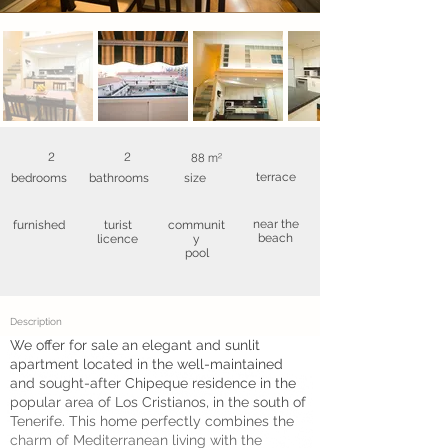
2
2
88 m²
terrace
bedrooms
bathrooms
size
near the
furnished
turist
communit
beach
licence
y
pool
Description
We offer for sale an elegant and sunlit
apartment located in the well-maintained
and sought-after Chipeque residence in the
popular area of Los Cristianos, in the south of
Tenerife. This home perfectly combines the
charm of Mediterranean living with the