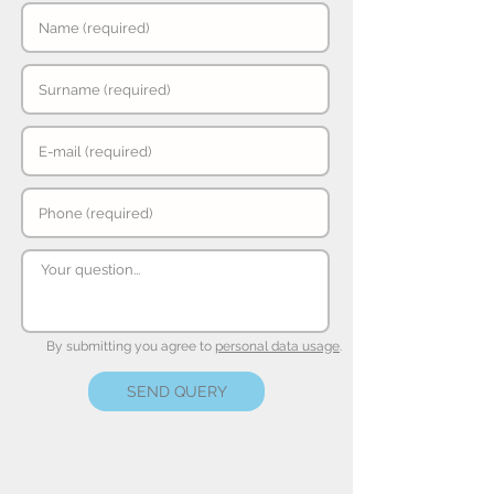
By submitting you agree to
personal data usage
.
SEND QUERY