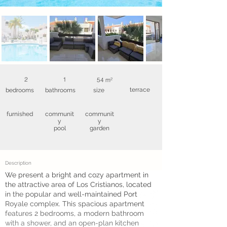
2
1
54 m²
terrace
bedrooms
bathrooms
size
furnished
communit
communit
y
y
pool
garden
Description
We present a bright and cozy apartment in
the attractive area of Los Cristianos, located
in the popular and well-maintained Port
Royale complex. This spacious apartment
features 2 bedrooms, a modern bathroom
with a shower, and an open-plan kitchen