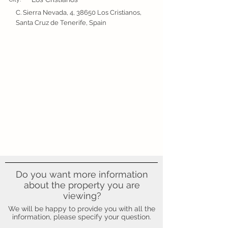
C. Sierra Nevada, 4, 38650 Los Cristianos,
Santa Cruz de Tenerife, Spain
Do you want more information
about the property you are
viewing?
We will be happy to provide you with all the
information, please specify your question.