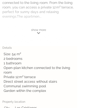
connected to the living room. From the living
room, you can access a private 12 m² terrace,
perfect for sunny days and relaxing
evenings.The apartmen...
show more
Details
Size: 54 m²
2 bedrooms
1 bathroom
Open-plan kitchen connected to the living
room
Private 12 m² terrace
Direct street access without stairs
Communal swimming pool
Garden within the complex
Property location
Los Cristianos
City: