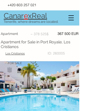
+420 603 257 021
Canar
e
xR
e
al
Tenerife, where dreams are located.
367 500 EUR
Apartment
~ 378 525$
Apartment for Sale in Port Royale, Los
Cristianos
ID: 260005
Los Cristianos
FOR SALE