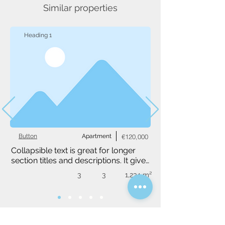
Similar properties
Heading 1
Button
Apartment
€120,000
Collapsible text is great for longer 
section titles and descriptions. It gives 
people access to all the info they 
3
3
1,234 m²
need, while keeping your layout 
clean. Link your text to anything, or 
set your text box to expand on click. 
Write your text here...