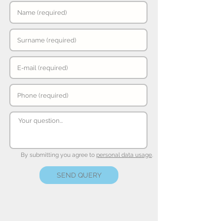
By submitting you agree to
personal data usage
.
SEND QUERY