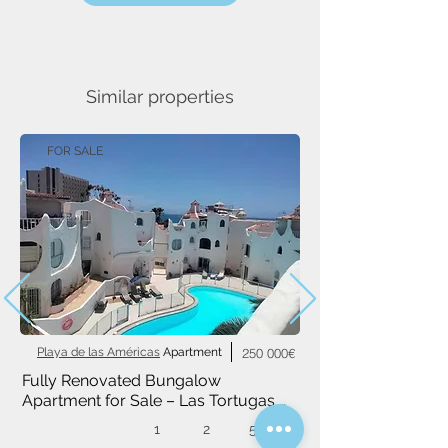
Similar properties
FOR SALE
Playa de las Américas
Apartment
250 000€
Fully Renovated Bungalow 
Apartment for Sale – Las Tortugas 
Complex, Playa de las Américas
1
2
52 m²