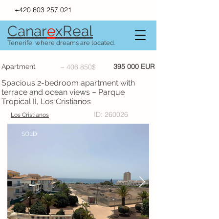
+420 603 257 021
Canar
e
xR
e
al
Tenerife, where dreams are located.
395 000 EUR
Apartment
~ 406 850$
Spacious 2-bedroom apartment with
terrace and ocean views – Parque
Tropical II, Los Cristianos
ID: 260026
Los Cristianos
SOLD