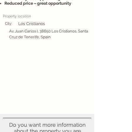
Reduced price – great opportunity
Property location
Los Cristianos
City:
Av. Juan Carlos I, 38650 Los Cristianos, Santa
Cruz de Tenerife, Spain
Do you want more information
about the property you are