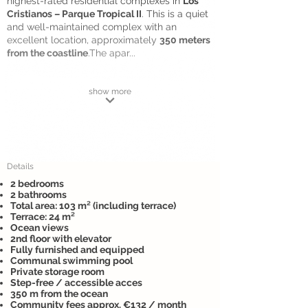
highest-rated residential complexes in
Los
Cristianos – Parque Tropical II
. This is a quiet
and well-maintained complex with an
excellent location, approximately
350 meters
from the coastline
.The apar...
show more
Details
2 bedrooms
2 bathrooms
Total area: 103 m² (including terrace)
Terrace: 24 m²
Ocean views
2nd floor with elevator
Fully furnished and equipped
Communal swimming pool
Private storage room
Step-free / accessible acces
350 m from the ocean
Community fees approx. €132 / month