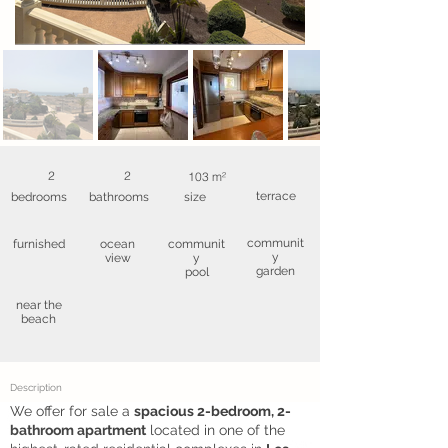
2
2
103 m²
terrace
bedrooms
bathrooms
size
communit
furnished
ocean
communit
y
view
y
garden
pool
near the
beach
Description
We offer for sale a
spacious 2-bedroom, 2-
bathroom apartment
located in one of the