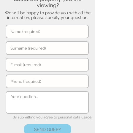
viewing?
We will be happy to provide you with all the
information, please specify your question.
By submitting you agree to
personal data usage
.
SEND QUERY