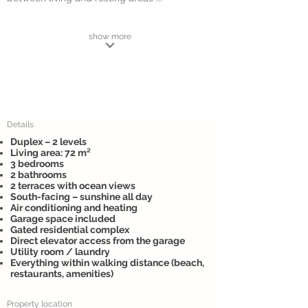
show more
Details
Duplex – 2 levels
Living area: 72 m²
3 bedrooms
2 bathrooms
2 terraces with ocean views
South-facing – sunshine all day
Air conditioning and heating
Garage space included
Gated residential complex
Direct elevator access from the garage
Utility room / laundry
Everything within walking distance (beach,
restaurants, amenities)
Property location