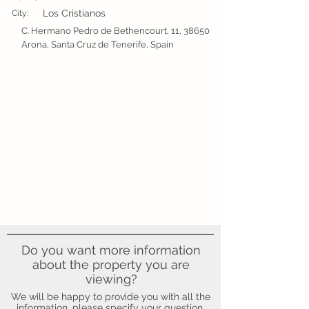
Los Cristianos
City:
C. Hermano Pedro de Bethencourt, 11, 38650
Arona, Santa Cruz de Tenerife, Spain
Do you want more information
about the property you are
viewing?
We will be happy to provide you with all the
information, please specify your question.