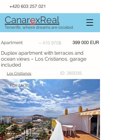
+420 603 257 021
Canar
e
xR
e
al
Tenerife, where dreams are located.
399 000 EUR
Apartment
~ 410 970$
Duplex apartment with terraces and
ocean views – Los Cristianos, garage
included
ID: 260035
Los Cristianos
FOR SALE