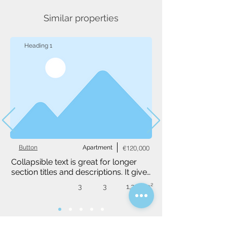
Similar properties
Heading 1
Button
Apartment
€120,000
Collapsible text is great for longer 
section titles and descriptions. It gives 
people access to all the info they 
3
3
1,234 m²
need, while keeping your layout 
clean. Link your text to anything, or 
set your text box to expand on click. 
Write your text here...