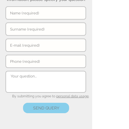
By submitting you agree to
personal data usage
.
SEND QUERY