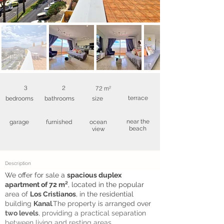
3
2
72 m²
terrace
bedrooms
bathrooms
size
near the
garage
furnished
ocean
beach
view
Description
We offer for sale a
spacious duplex
apartment of 72 m²
, located in the popular
area of
Los Cristianos
, in the residential
building
Kanal
.The property is arranged over
two levels
, providing a practical separation
between living and resting areas ...