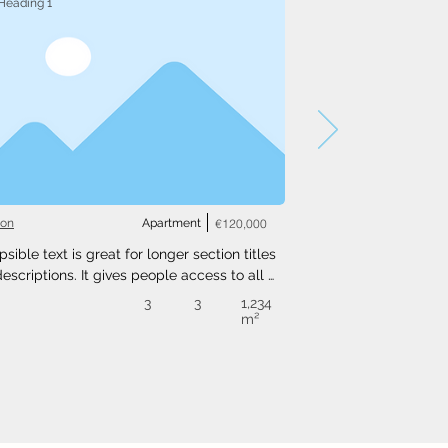
Heading 1
ton
Apartment
€120,000
psible text is great for longer section titles 
escriptions. It gives people access to all 
nfo they need, while keeping your layout 
3
3
1,234
. Link your text to anything, or set your text 
m²
o expand on click. Write your text here...