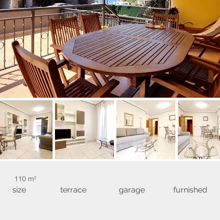
110 m²
size
terrace
garage
furnished