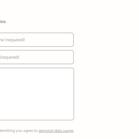
dea.
ubmitting you agree to
personal data usage
.