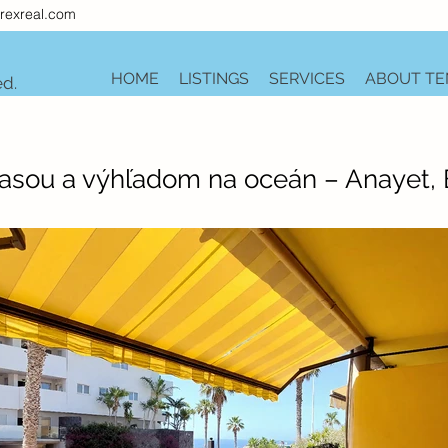
rexreal.com
HOME
LISTINGS
SERVICES
ABOUT TE
ed.
rasou a výhľadom na oceán – Anayet,