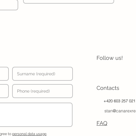
Follow us!
Contacts
+420 603 257 021
stan@canarexre
FAQ
agree to
personal data usage
.