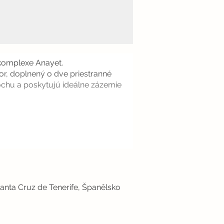
 komplexe Anayet.
or, doplnený o dve priestranné
lochu a poskytujú ideálne zázemie
anta Cruz de Tenerife, Španělsko