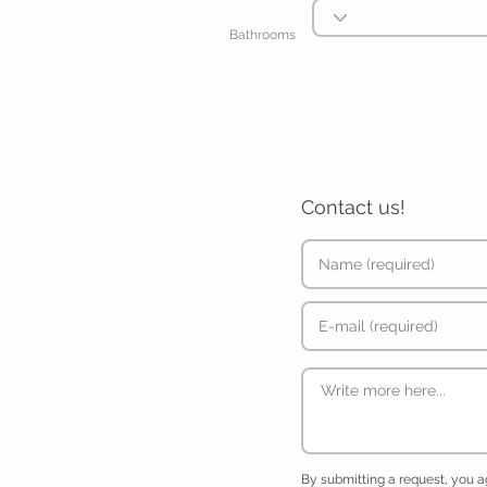
Bathrooms
Contact us!
By submitting a request, you 