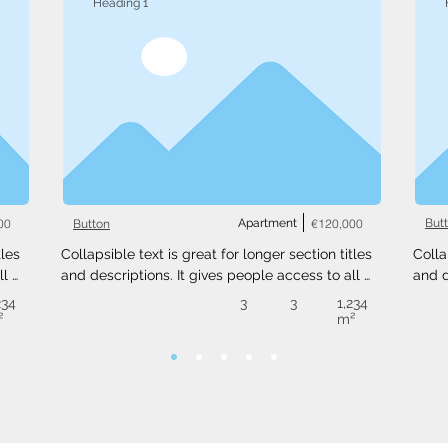
Heading 1
00
Apartment
€120,000
But
Button
les 
Collapsible text is great for longer section titles 
Colla
l 
and descriptions. It gives people access to all 
and d
 
the info they need, while keeping your layout 
the i
234
3
3
1,234
ext 
clean. Link your text to anything, or set your text 
clean
²
m²
.
box to expand on click. Write your text here...
box t