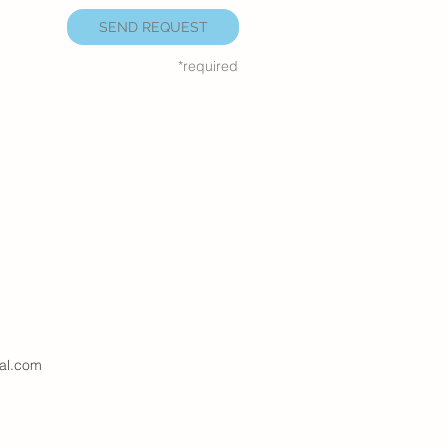
SEND REQUEST
*required
al.com