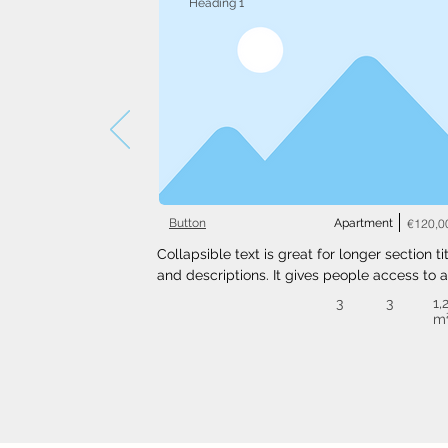
Heading 1
Button
Apartment
€120,0
Collapsible text is great for longer section tit
and descriptions. It gives people access to al
the info they need, while keeping your layout
3
3
1,
clean. Link your text to anything, or set your t
m
box to expand on click. Write your text here..