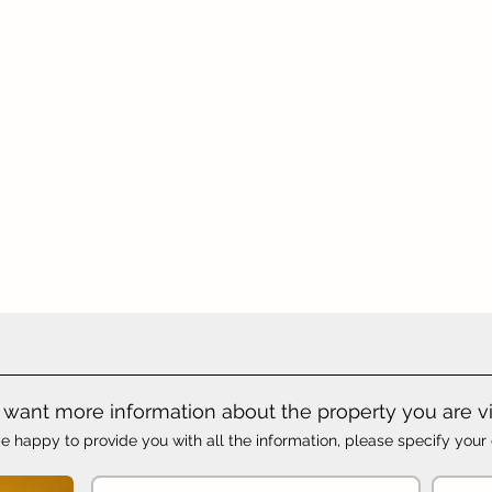
want more information about the property you are v
e happy to provide you with all the information, please specify your 