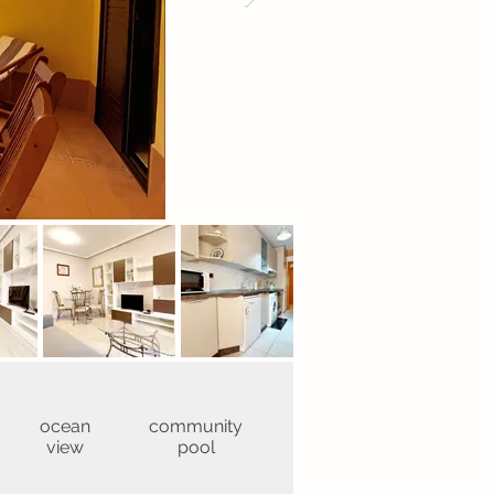
ocean
community
view
pool