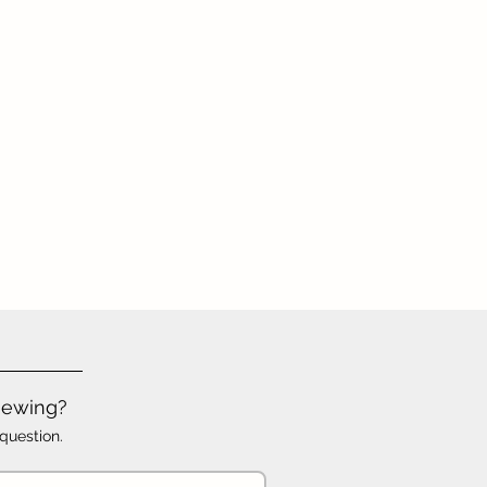
iewing?
question.