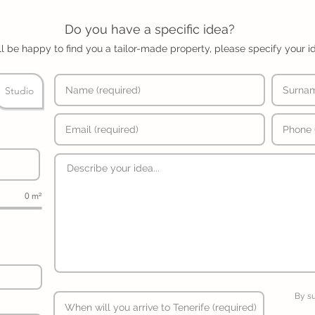
Do you have a specific idea?
l be happy to find you a tailor-made property, please specify your i
Studio
0 m²
By s