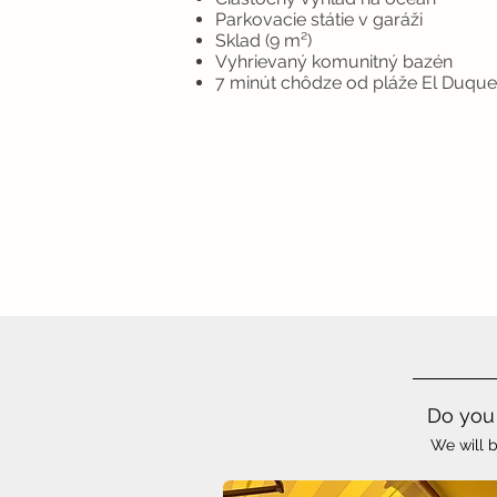
Parkovacie státie v garáži
Sklad (9 m²)
Vyhrievaný komunitný bazén
7 minút chôdze od pláže El Duque
Do you 
We will b