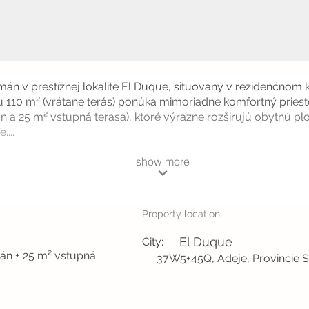
án v prestížnej lokalite El Duque, situovaný v rezidenčnom
 110 m² (vrátane terás) ponúka mimoriadne komfortný priest
n a 25 m² vstupná terasa), ktoré výrazne rozširujú obytnú p
....
show more
Property location
El Duque
City:
eán + 25 m² vstupná
37W5+45Q, Adeje, Provincie S