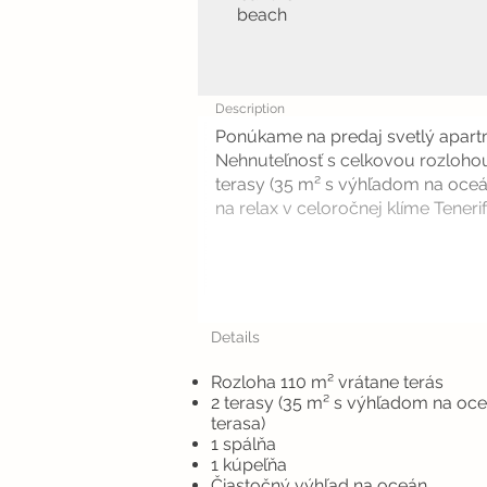
beach
Description
Ponúkame na predaj svetlý apartm
Nehnuteľnosť s celkovou rozlohou
terasy (35 m² s výhľadom na oceá
na relax v celoročnej klíme Tenerife
Details
Rozloha 110 m² vrátane terás
2 terasy (35 m² s výhľadom na oc
terasa)
1 spálňa
1 kúpeľňa
Čiastočný výhľad na oceán