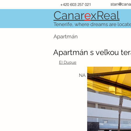
stan@cana
+420 603 257 021
Canar
e
xR
e
al
Tenerife, where dreams are locat
Apartmán
Apartmán s veľkou te
El Duque
NA PREDAJ