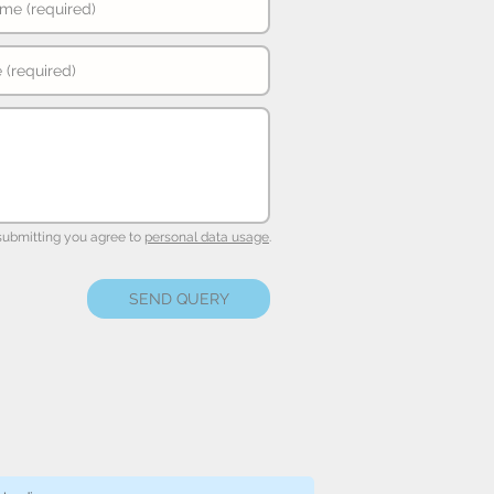
submitting you agree to
personal data usage
.
SEND QUERY