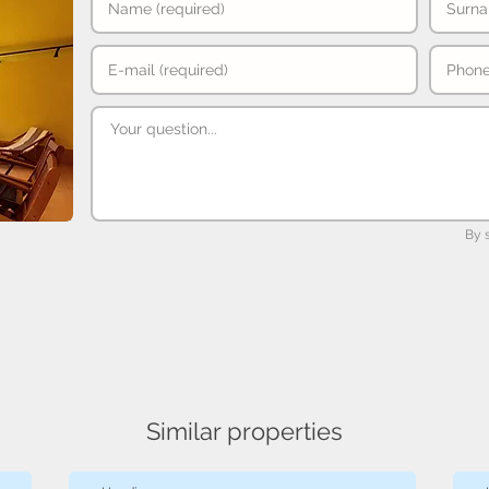
By 
Similar properties