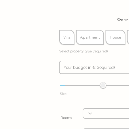
We wil
Villa
Apartment
House
Select property type (required)
Size
Rooms