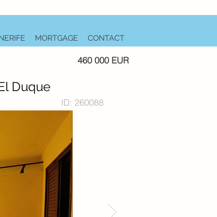
NERIFE
MORTGAGE
CONTACT
460 000 EUR
 El Duque
ID: 260088