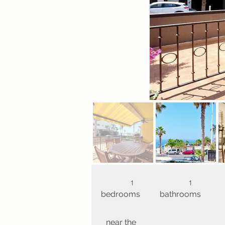
1
1
bedrooms
bathrooms
near the