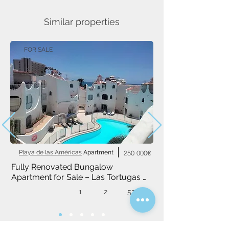
Similar properties
FOR SALE
Playa de las Américas
Apartment
250 000€
Fully Renovated Bungalow 
Apartment for Sale – Las Tortugas 
Complex, Playa de las Américas
1
2
52 m²