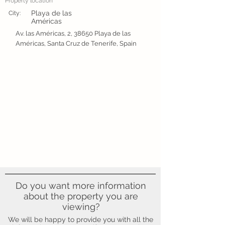
Property location
Playa de las
City:
Américas
Av. las Américas, 2, 38650 Playa de las
Américas, Santa Cruz de Tenerife, Spain
Do you want more information
about the property you are
viewing?
We will be happy to provide you with all the