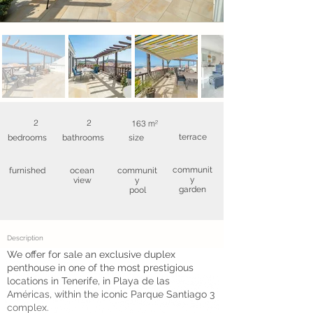
2
2
163 m²
terrace
bedrooms
bathrooms
size
communit
furnished
ocean
communit
y
view
y
garden
pool
Description
We offer for sale an exclusive duplex
penthouse in one of the most prestigious
locations in Tenerife, in Playa de las
Américas, within the iconic Parque Santiago 3
complex.