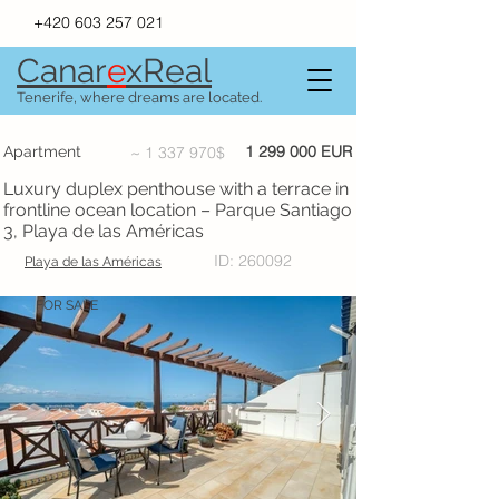
+420 603 257 021
Canar
e
xR
e
al
Tenerife, where dreams are located.
1 299 000
EUR
Apartment
~
1 337 970
$
Luxury duplex penthouse with a terrace in
frontline ocean location – Parque Santiago
3, Playa de las Américas
ID: 260092
Playa de las Américas
FOR SALE