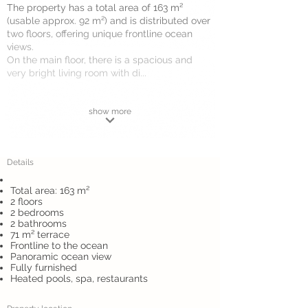
The property has a total area of 163 m²
(usable approx. 92 m²) and is distributed over
two floors, offering unique frontline ocean
views.
On the main floor, there is a spacious and
very bright living room with di...
show more
Details
Total area: 163 m²
2 floors
2 bedrooms
2 bathrooms
71 m² terrace
Frontline to the ocean
Panoramic ocean view
Fully furnished
Heated pools, spa, restaurants