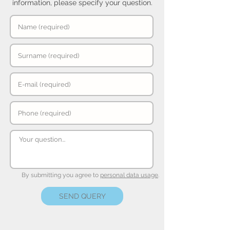
information, please specify your question.
By submitting you agree to
personal data usage
.
SEND QUERY