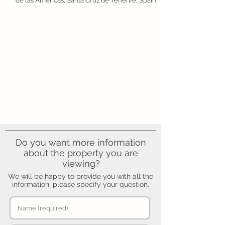
de las Américas, Santa Cruz de Tenerife, Spain
Do you want more information
about the property you are
viewing?
We will be happy to provide you with all the
information, please specify your question.