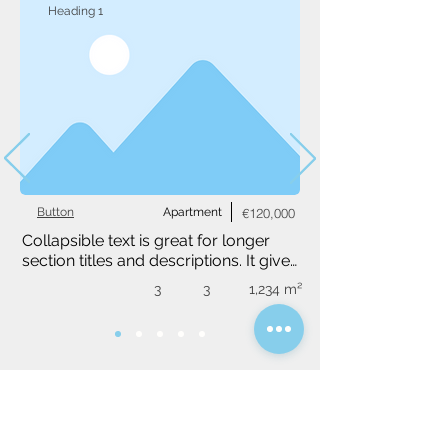
Heading 1
Button
Apartment
€120,000
Collapsible text is great for longer 
section titles and descriptions. It gives 
people access to all the info they 
3
3
1,234 m²
need, while keeping your layout 
clean. Link your text to anything, or 
set your text box to expand on click. 
Write your text here...
Do you have a specific idea?
We will be happy to find you a tailor-