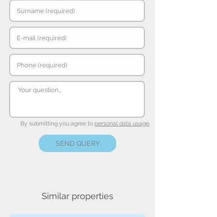
By submitting you agree to
personal data usage
.
SEND QUERY
Similar properties