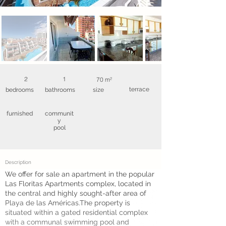
2
1
70 m²
terrace
bedrooms
bathrooms
size
furnished
communit
y
pool
Description
We offer for sale an apartment in the popular
Las Floritas Apartments complex, located in
the central and highly sought-after area of
Playa de las Américas.The property is
situated within a gated residential complex
with a communal swimming pool and