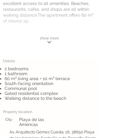
excellent access to all amenities. Beaches,
restaurants, cafés, and shops are all within
walking distance.The apartment offers 60 m²
of interior sp...
show more
Details
2 bedrooms
1 bathroom
60 m² living area + 10 m² terrace
South-facing orientation
Communal pool
Gated residential complex
Walking distance to the beach
Property location
Playa de las
City:
Américas
Av. Arquitecto Gómez Cuesta, 16, 38650 Playa