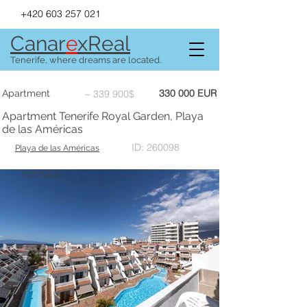
+420 603 257 021
Canar
e
xR
e
al
Tenerife, where dreams are located.
330 000 EUR
Apartment
~ 339 900$
Apartment Tenerife Royal Garden, Playa
de las Américas
ID: 260098
Playa de las Américas
FOR SALE