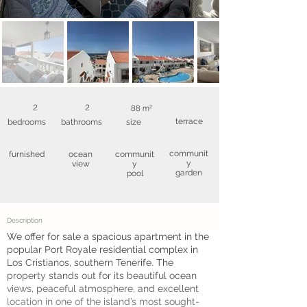
2
2
88 m²
terrace
bedrooms
bathrooms
size
communit
furnished
ocean
communit
y
view
y
garden
pool
Description
We offer for sale a spacious apartment in the
popular Port Royale residential complex in
Los Cristianos, southern Tenerife. The
property stands out for its beautiful ocean
views, peaceful atmosphere, and excellent
location in one of the island’s most sought-