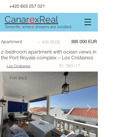
+420 603 257 021
Canar
e
xR
e
al
Tenerife, where dreams are located.
395 000 EUR
Apartment
~ 406 850$
2-bedroom apartment with ocean views in
the Port Royale complex – Los Cristianos
ID: 260117
Los Cristianos
FOR SALE