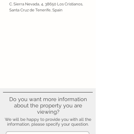
C. Sierra Nevada, 4, 38650 Los Cristianos,
Santa Cruz de Tenerife, Spain
Do you want more information
about the property you are
viewing?
We will be happy to provide you with all the
information, please specify your question.