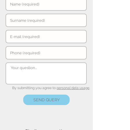
By submitting you agree to
personal data usage
.
SEND QUERY