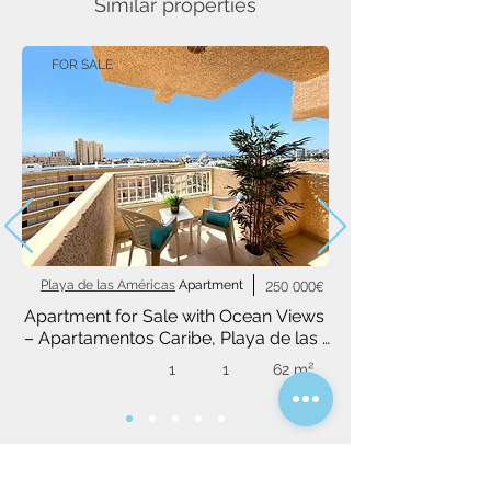
Similar properties
FOR SALE
Playa de las Américas
Apartment
250 000€
Apartment for Sale with Ocean Views 
– Apartamentos Caribe, Playa de las 
Américas
1
1
62 m²