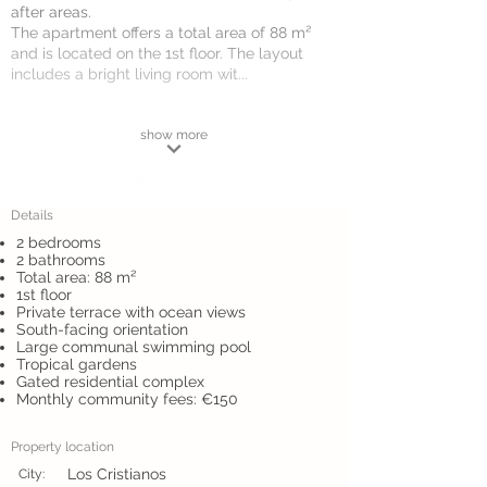
after areas.
The apartment offers a total area of 88 m²
and is located on the 1st floor. The layout
includes a bright living room wit...
show more
Details
2 bedrooms
2 bathrooms
Total area: 88 m²
1st floor
Private terrace with ocean views
South-facing orientation
Large communal swimming pool
Tropical gardens
Gated residential complex
Monthly community fees: €150
Property location
Los Cristianos
City: