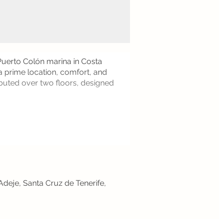
 Puerto Colón marina in Costa
a prime location, comfort, and
ibuted over two floors, designed
Adeje, Santa Cruz de Tenerife,