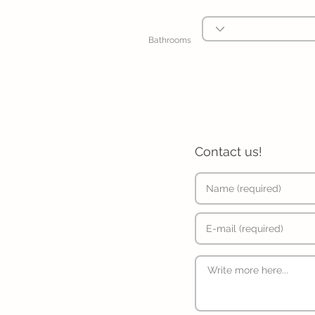
Bathrooms
Contact us!