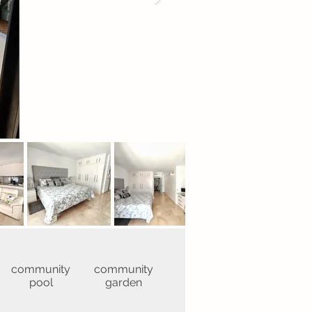
community
community
pool
garden