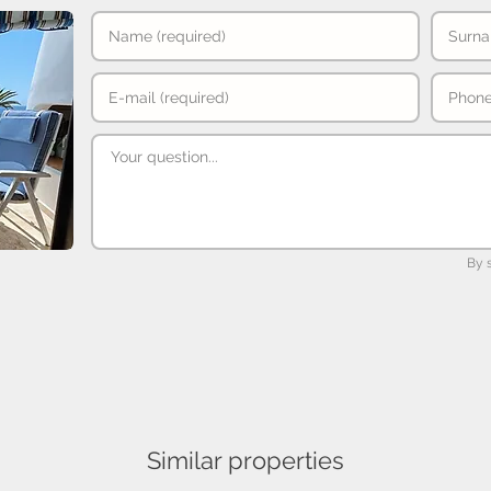
By 
Similar properties