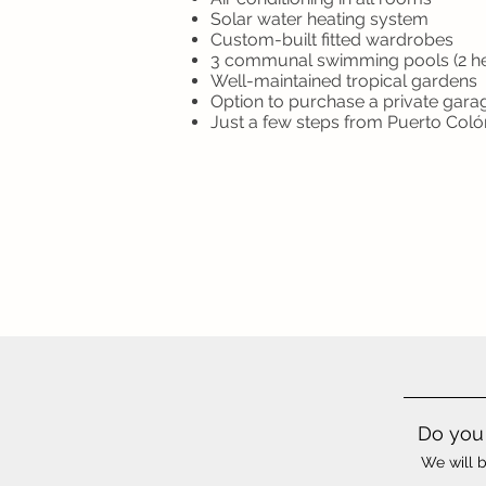
Solar water heating system
Custom-built fitted wardrobes
3 communal swimming pools (2 h
Well-maintained tropical gardens
Option to purchase a private gara
Just a few steps from Puerto Col
Do you 
We will b