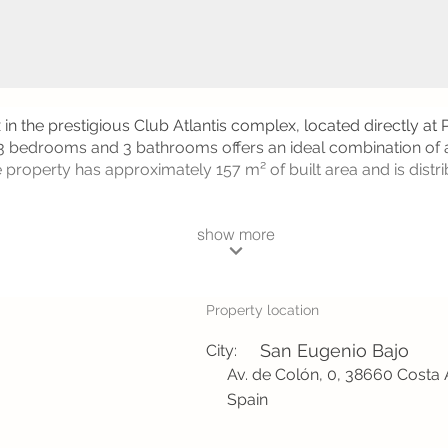
in the prestigious Club Atlantis complex, located directly at
 3 bedrooms and 3 bathrooms offers an ideal combination of 
 property has approximately 157 m² of built area and is distr
show more
Property location
San Eugenio Bajo
City:
Av. de Colón, 0, 38660 Costa 
Spain