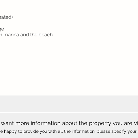
eated)
ge
ón marina and the beach
want more information about the property you are v
e happy to provide you with all the information, please specify your 