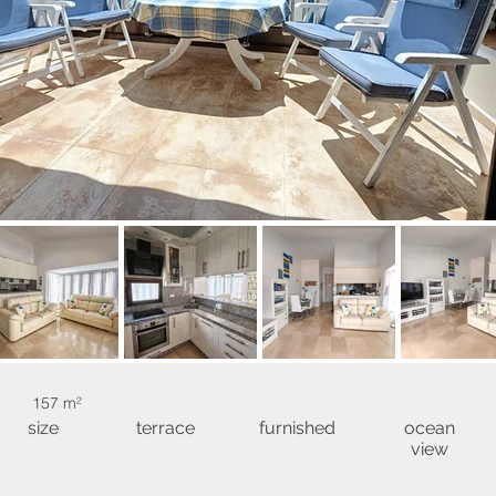
157 m²
size
terrace
furnished
ocean
view