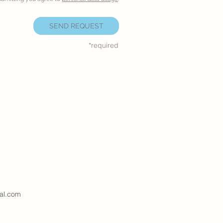
SEND REQUEST
*required
al.com