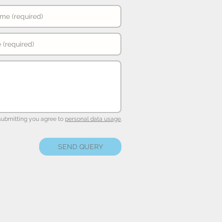
submitting you agree to
personal data usage
.
SEND QUERY