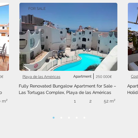
FOR SALE
0€
Apartment
250 000€
Cos
Playa de las Américas
Fully Renovated Bungalow Apartment for Sale – 
Apart
o
Las Tortugas Complex, Playa de las Américas
Holid
0 m²
1
2
52 m²