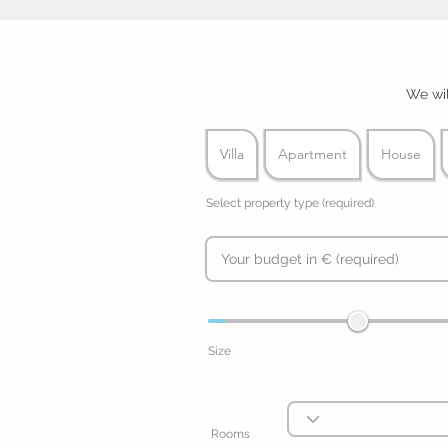
We wil
Villa
Apartment
House
Select property type (required)
Size
Rooms