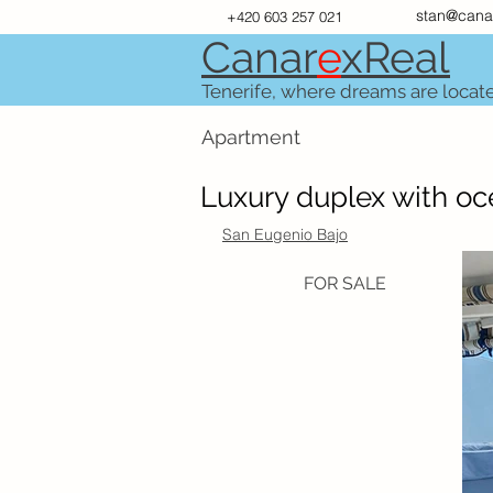
stan@cana
+420 603 257 021
Canar
e
xR
e
al
Tenerife, where dreams are locat
Apartment
Luxury duplex with oce
San Eugenio Bajo
FOR SALE