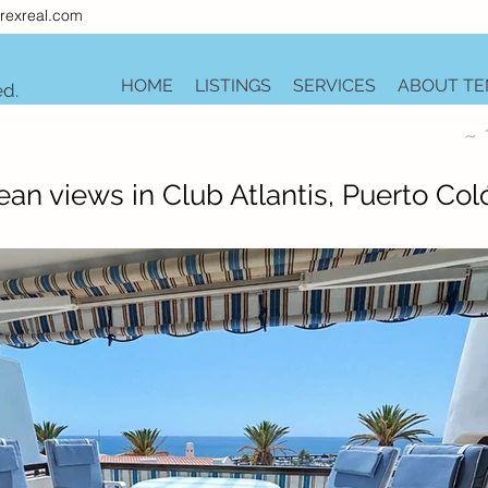
rexreal.com
HOME
LISTINGS
SERVICES
ABOUT TE
ed.
~ 
an views in Club Atlantis, Puerto Col