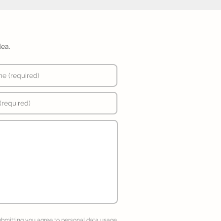
dea.
ubmitting you agree to
personal data usage
.