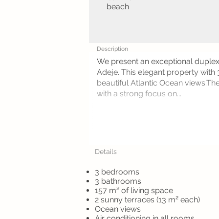
beach
Description
We present an exceptional duplex 
Adeje. This elegant property with
beautiful Atlantic Ocean views.The
with a strong focus on...
Details
3 bedrooms
3 bathrooms
157 m² of living space
2 sunny terraces (13 m² each)
Ocean views
Air conditioning in all rooms