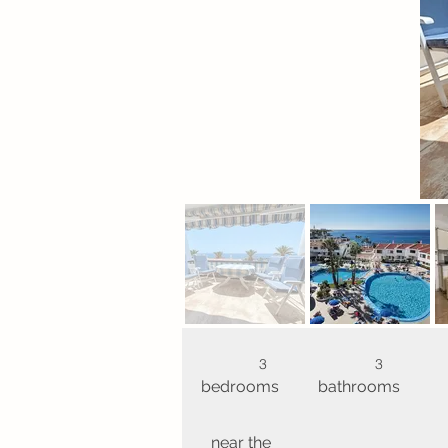
3
3
bedrooms
bathrooms
near the