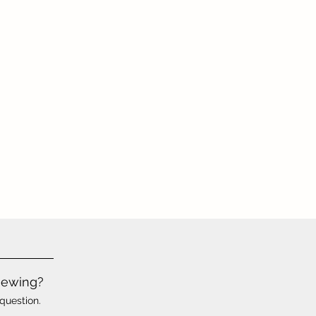
iewing?
question.