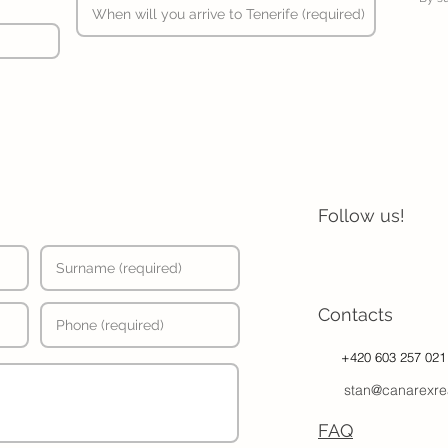
Follow us!
Contacts
+420 603 257 021
stan@canarexre
FAQ