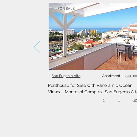
FOR SALE
San Eugenio Alto
Apartment
299 00
Penthouse for Sale with Panoramic Ocean 
Views – Montesol Complex, San Eugenio Alt
1
1
6