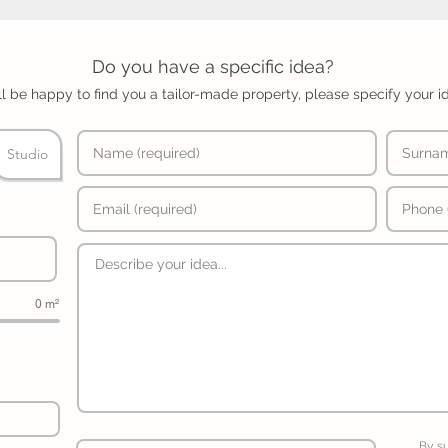
Do you have a specific idea?
l be happy to find you a tailor-made property, please specify your i
Studio
0 m²
By s