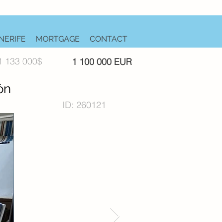
NERIFE
MORTGAGE
CONTACT
1 133 000$
1 100 000 EUR
ón
ID: 260121