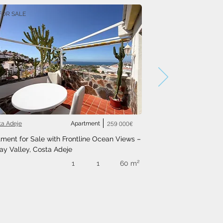
FOR SALE
ta Adeje
Apartment
259 000€
ment for Sale with Frontline Ocean Views – 
ay Valley, Costa Adeje
1
1
60 m²