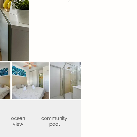
ocean
community
view
pool