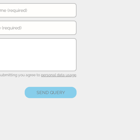
submitting you agree to
personal data usage
.
SEND QUERY