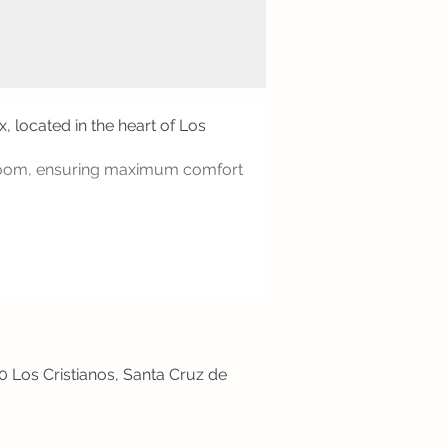
, located in the heart of Los
throom, ensuring maximum comfort
50 Los Cristianos, Santa Cruz de