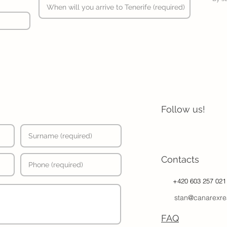
Follow us!
Contacts
+420 603 257 021
stan@canarexre
FAQ