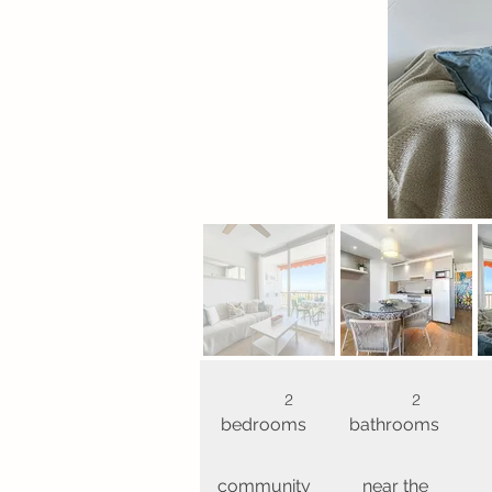
2
2
bedrooms
bathrooms
community
near the