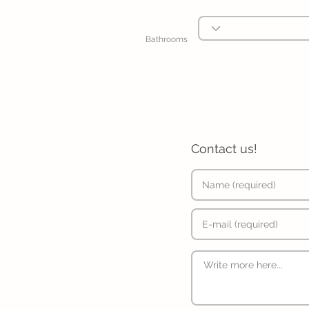
Bathrooms
Contact us!