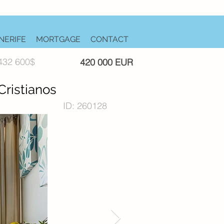
NERIFE
MORTGAGE
CONTACT
432 600$
420 000 EUR
ristianos
ID: 260128