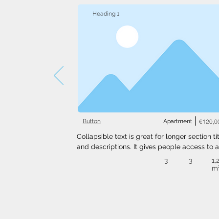
Heading 1
Button
Apartment
€120,0
Collapsible text is great for longer section tit
and descriptions. It gives people access to al
the info they need, while keeping your layout
3
3
1,
clean. Link your text to anything, or set your t
m
box to expand on click. Write your text here..