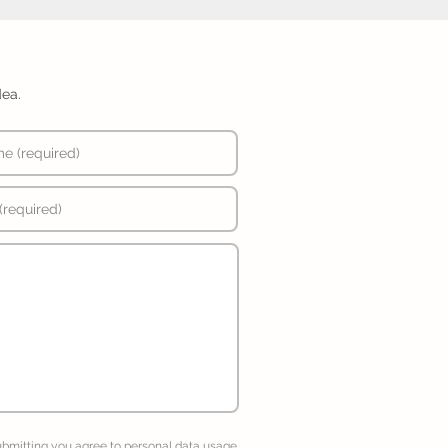
dea.
ubmitting you agree to
personal data usage
.