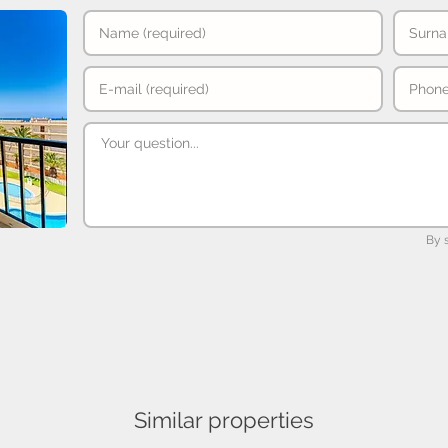
By 
Similar properties