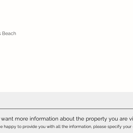
as Beach
want more information about the property you are v
e happy to provide you with all the information, please specify your 