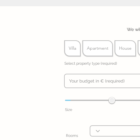
We wil
Villa
Apartment
House
Select property type (required)
Size
Rooms