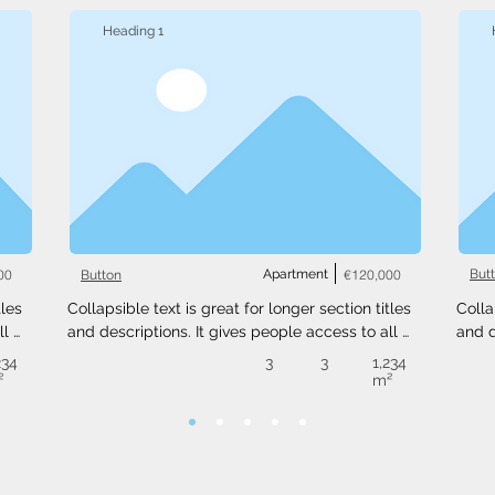
Heading 1
00
Apartment
€120,000
But
Button
les 
Collapsible text is great for longer section titles 
Colla
l 
and descriptions. It gives people access to all 
and d
 
the info they need, while keeping your layout 
the i
234
3
3
1,234
ext 
clean. Link your text to anything, or set your text 
clean
²
m²
.
box to expand on click. Write your text here...
box t