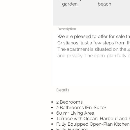
garden
beach
Description
We are pleased to offer for sale t
Cristianos, just a few steps from 
The apartment is situated on the
and privacy. The open-plan fully e
Details
2 Bedrooms
2 Bathrooms (En-Suite)
60 m² Living Area
Terrace with Ocean, Harbour and 
Fully Equipped Open-Plan Kitchen
Fully Furnished