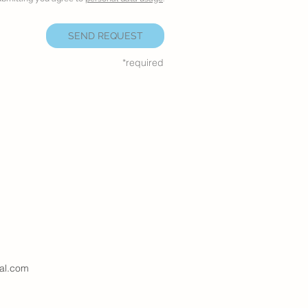
SEND REQUEST
*required
al.com