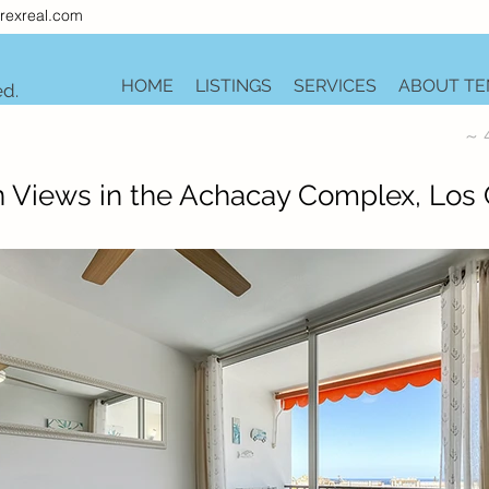
rexreal.com
HOME
LISTINGS
SERVICES
ABOUT TE
ed.
~ 
 Views in the Achacay Complex, Los C