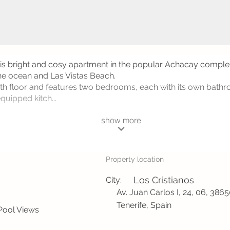
his bright and cosy apartment in the popular Achacay complex
the ocean and Las Vistas Beach.
 4th floor and features two bedrooms, each with its own ba
quipped kitch...
show more
Property location
Los Cristianos
City:
Av. Juan Carlos I, 24, 06, 386
Tenerife, Spain
Pool Views