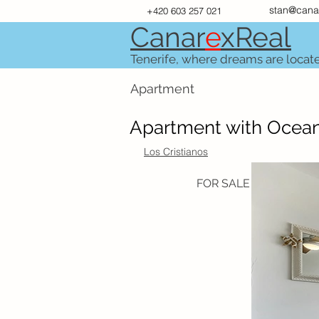
stan@cana
+420 603 257 021
Canar
e
xR
e
al
Tenerife, where dreams are locat
Apartment
Apartment with Ocean
Los Cristianos
FOR SALE