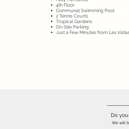
4th Floor
Communal Swimming Pool
2 Tennis Courts
Tropical Gardens
On-Site Parking
Just a Few Minutes from Las Vist
Do you 
We will b