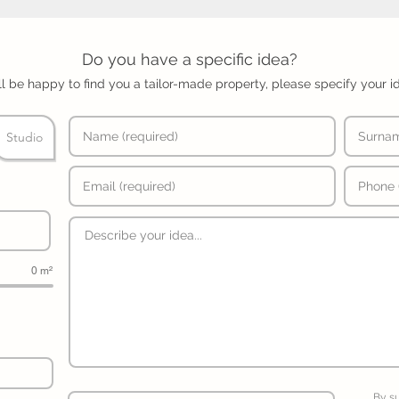
Do you have a specific idea?
l be happy to find you a tailor-made property, please specify your i
Studio
0 m²
By s