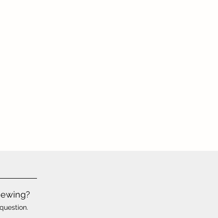
iewing?
question.