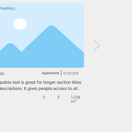
Heading 1
ton
Apartment
€120,000
psible text is great for longer section titles 
escriptions. It gives people access to all 
nfo they need, while keeping your layout 
3
3
1,234
. Link your text to anything, or set your text 
m²
o expand on click. Write your text here...