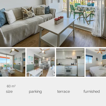
60 m²
size
parking
terrace
furnished