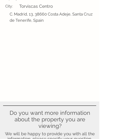
Torviscas Centro
City:
C. Madrid, 13, 38660 Costa Adeje, Santa Cruz
de Tenerife, Spain
Do you want more information
about the property you are
viewing?
We will be happy to provide you with all the
information, please specify your question.