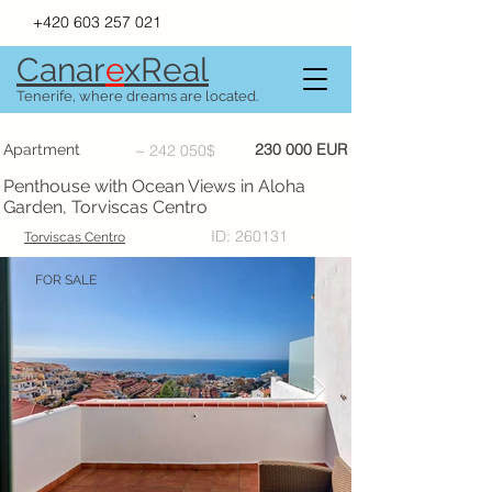
+420 603 257 021
Canar
e
xR
e
al
Tenerife, where dreams are located.
230 000 EUR
Apartment
~ 242 050$
Penthouse with Ocean Views in Aloha
Garden, Torviscas Centro
ID: 260131
Torviscas Centro
FOR SALE