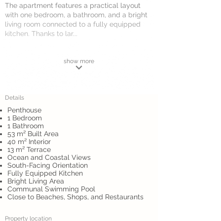
The apartment features a practical layout
with one bedroom, a bathroom, and a bright
living room connected to a fully equipped
kitchen. Thanks to lar...
show more
Details
Penthouse
1 Bedroom
1 Bathroom
53 m² Built Area
40 m² Interior
13 m² Terrace
Ocean and Coastal Views
South-Facing Orientation
Fully Equipped Kitchen
Bright Living Area
Communal Swimming Pool
Close to Beaches, Shops, and Restaurants
Property location