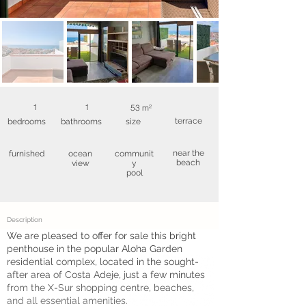
1
1
53 m²
terrace
bedrooms
bathrooms
size
near the
furnished
ocean
communit
beach
view
y
pool
Description
We are pleased to offer for sale this bright
penthouse in the popular Aloha Garden
residential complex, located in the sought-
after area of Costa Adeje, just a few minutes
from the X-Sur shopping centre, beaches,
and all essential amenities.