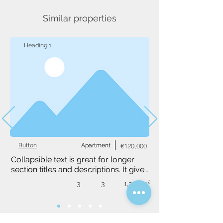
Similar properties
Heading 1
Button
Apartment
€120,000
Collapsible text is great for longer 
section titles and descriptions. It gives 
people access to all the info they 
3
3
1,234 m²
need, while keeping your layout 
clean. Link your text to anything, or 
set your text box to expand on click. 
Write your text here...