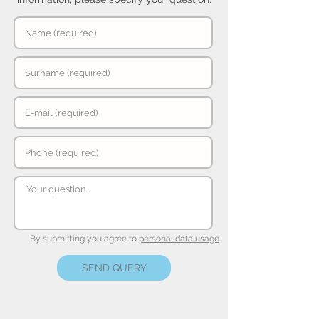
By submitting you agree to
personal data usage
.
SEND QUERY