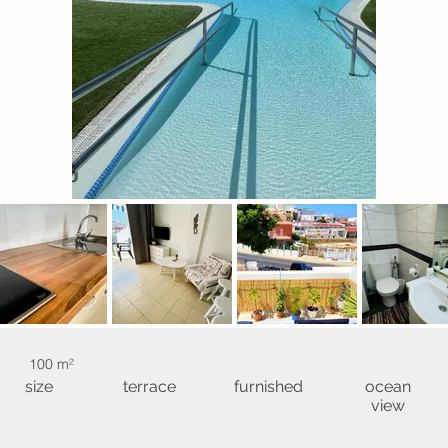
100 m²
size
terrace
furnished
ocean
view