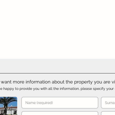
want more information about the property you are v
e happy to provide you with all the information, please specify your 