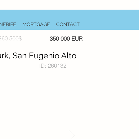
NERIFE
MORTGAGE
CONTACT
360 500$
350 000 EUR
rk, San Eugenio Alto
ID: 260132