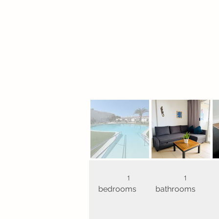
1
1
bedrooms
bathrooms