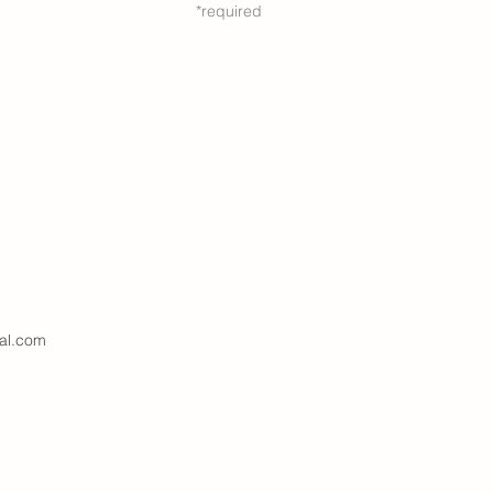
*required
al.com