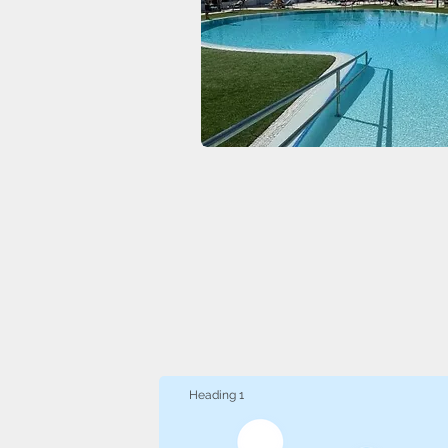
Heading 1