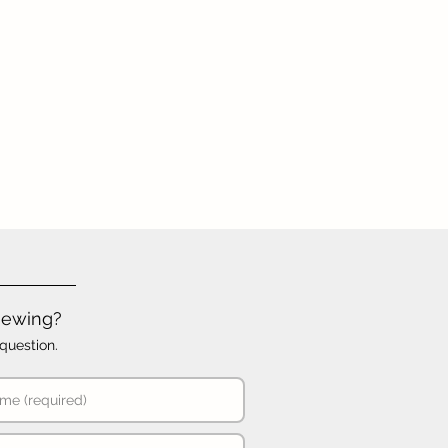
iewing?
question.