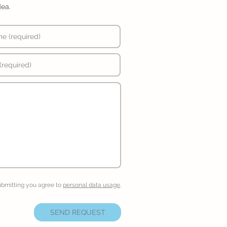
dea.
ubmitting you agree to
personal data usage
.
SEND REQUEST