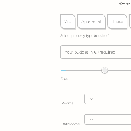
We wil
Villa
Apartment
House
Select property type (required)
Size
Rooms
Bathrooms