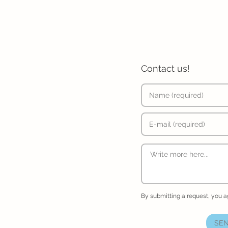
Contact us!
By submitting a request, you 
SEN