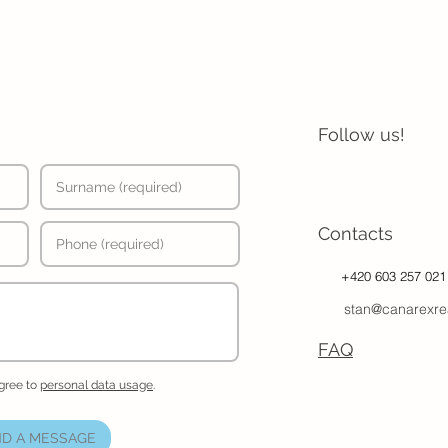
Follow us!
Contacts
+420 603 257 021
stan@canarexre
FAQ
agree to
personal data usage
.
D A MESSAGE