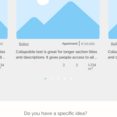
00
Apartment
€120,000
But
Button
les 
Collapsible text is great for longer section titles 
Colla
l 
and descriptions. It gives people access to all 
and d
 
the info they need, while keeping your layout 
the i
234
3
3
1,234
ext 
clean. Link your text to anything, or set your text 
clean
²
m²
.
box to expand on click. Write your text here...
box t
Do you have a specific idea?