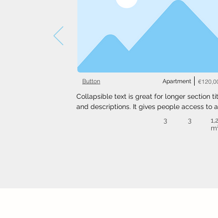
Button
Apartment
€120,0
Collapsible text is great for longer section tit
and descriptions. It gives people access to al
the info they need, while keeping your layout
3
3
1,
clean. Link your text to anything, or set your t
m
box to expand on click. Write your text here..