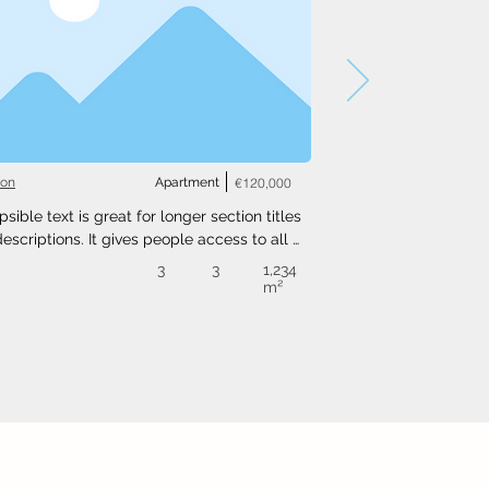
ton
Apartment
€120,000
psible text is great for longer section titles 
escriptions. It gives people access to all 
nfo they need, while keeping your layout 
3
3
1,234
. Link your text to anything, or set your text 
m²
o expand on click. Write your text here...