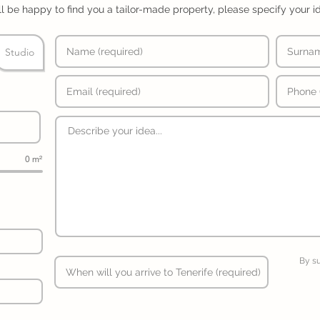
l be happy to find you a tailor-made property, please specify your i
Studio
0 m²
By s