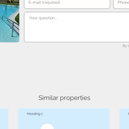
By 
Similar properties
Heading 1