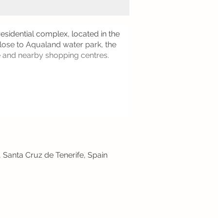
esidential complex, located in the
close to Aqualand water park, the
e and nearby shopping centres.
, Santa Cruz de Tenerife, Spain