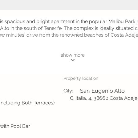
his spacious and bright apartment in the popular Malibu Park r
lto in the south of Tenerife. The complex is ideally situated 
 few minutes' drive from the renowned beaches of Costa Adej
show more
Property location
San Eugenio Alto
City:
C. Italia, 4, 38660 Costa Adeje
Including Both Terraces)
ith Pool Bar