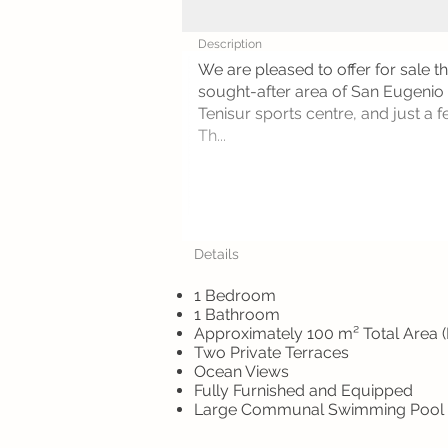
Description
We are pleased to offer for sale t
sought-after area of San Eugenio A
Tenisur sports centre, and just a
Th...
Details
1 Bedroom
1 Bathroom
Approximately 100 m² Total Area (
Two Private Terraces
Ocean Views
Fully Furnished and Equipped
Large Communal Swimming Pool w