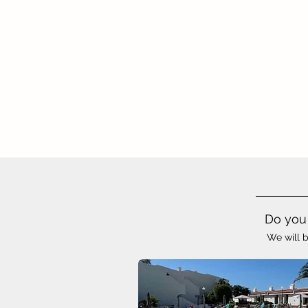
Do you 
We will b