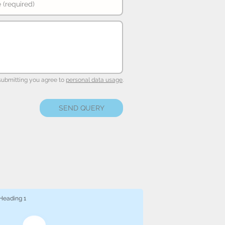
submitting you agree to
personal data usage
.
SEND QUERY
Heading 1