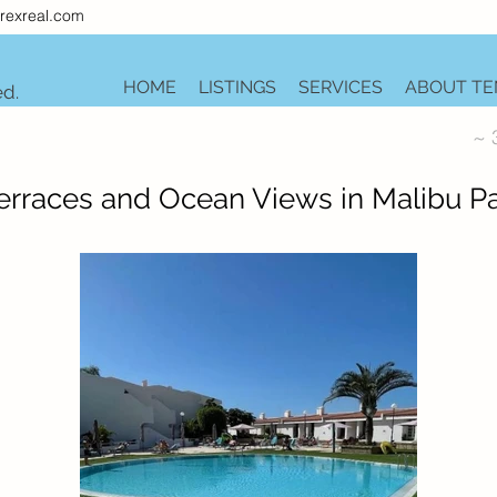
rexreal.com
HOME
LISTINGS
SERVICES
ABOUT TE
ed.
~ 
rraces and Ocean Views in Malibu Pa