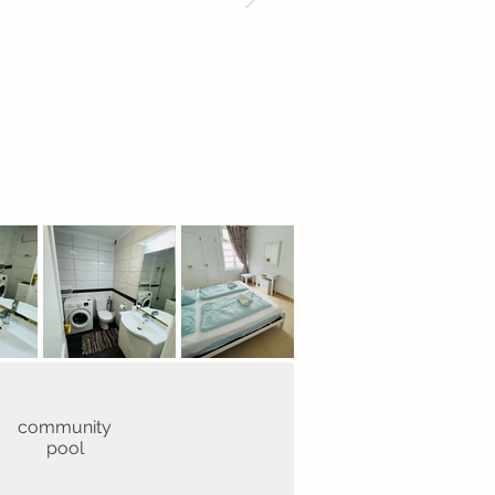
community
pool