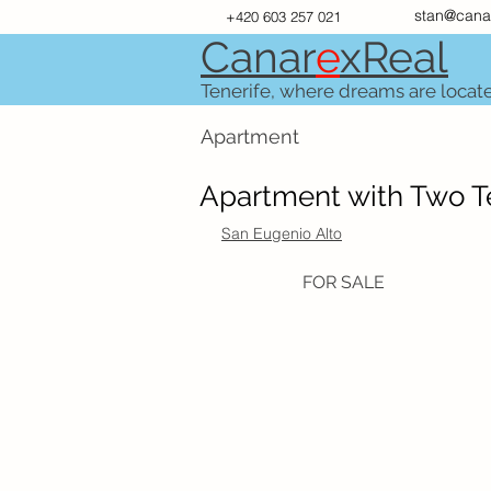
stan@cana
+420 603 257 021
Canar
e
xR
e
al
Tenerife, where dreams are locat
Apartment
Apartment with Two Te
San Eugenio Alto
FOR SALE