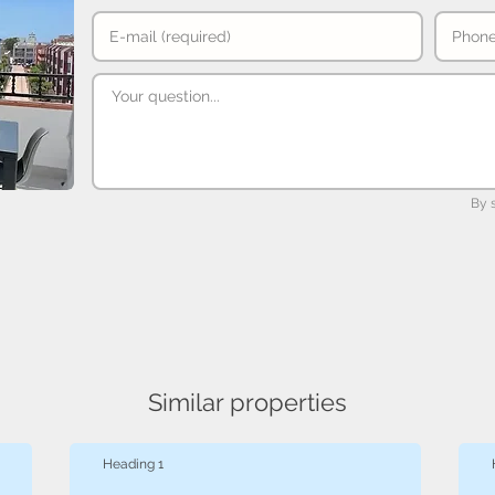
By 
Similar properties
Heading 1