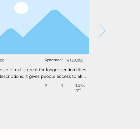
ton
Apartment
€120,000
psible text is great for longer section titles 
escriptions. It gives people access to all 
nfo they need, while keeping your layout 
3
3
1,234
. Link your text to anything, or set your text 
m²
o expand on click. Write your text here...