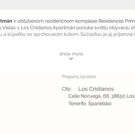
rtmán
v obľúbenom rezidenčnom komplexe Residencial Prima
 Vistas v Los Cristianos.Apartmán ponúka svetlú obývaciu i
u a kúpeľňu so sprchovacím kútom. Súčasťou je aj príjemná 
show more
Property location
Los Cristianos
City:
Calle Noruega, 68, 38650 Los 
Tenerife, Španělsko