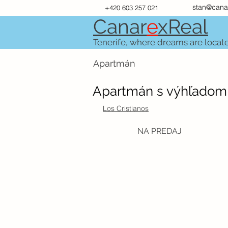
stan@cana
+420 603 257 021
Canar
e
xR
e
al
Tenerife, where dreams are locat
Apartmán
Apartmán s výhľadom n
Los Cristianos
NA PREDAJ