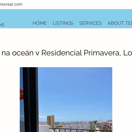
rexreal.com
HOME
LISTINGS
SERVICES
ABOUT TE
ed.
a oceán v Residencial Primavera, Lo