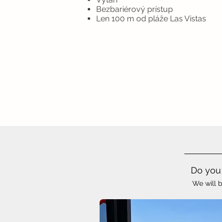
Bezbariérový prístup
Len 100 m od pláže Las Vistas
Do you 
We will b