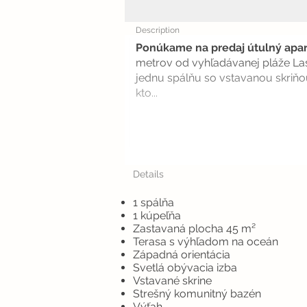
Description
Ponúkame na predaj útulný apa
metrov od vyhľadávanej pláže Las
jednu spálňu so vstavanou skriňo
kto...
Details
1 spálňa
1 kúpeľňa
Zastavaná plocha 45 m²
Terasa s výhľadom na oceán
Západná orientácia
Svetlá obývacia izba
Vstavané skrine
Strešný komunitný bazén
Výťah