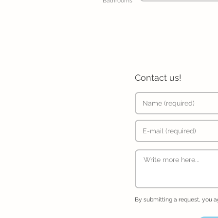
Bathrooms
Contact us!
By submitting a request, you 