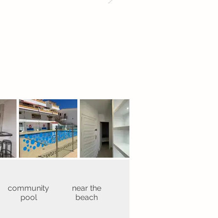
community
near the
pool
beach