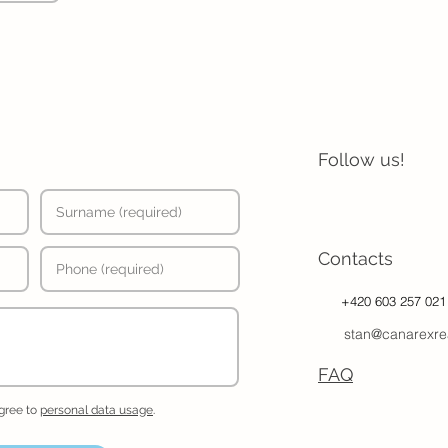
Follow us!
Contacts
+420 603 257 021
stan@canarexre
FAQ
agree to
personal data usage
.