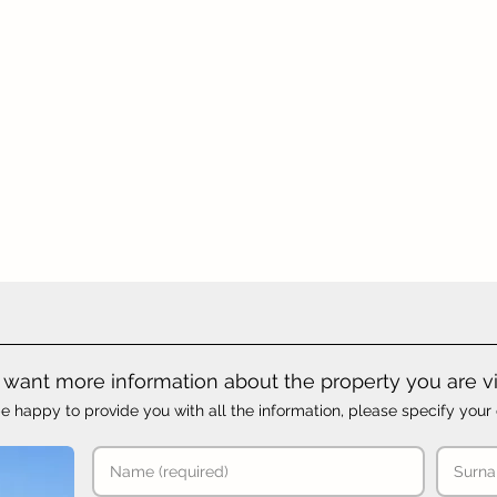
want more information about the property you are v
e happy to provide you with all the information, please specify your 