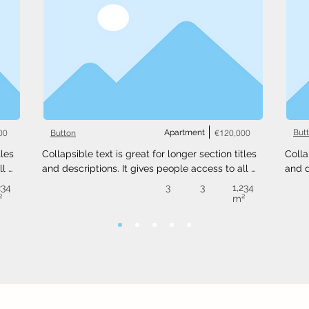
00
Apartment
€120,000
But
Button
les 
Collapsible text is great for longer section titles 
Colla
l 
and descriptions. It gives people access to all 
and d
 
the info they need, while keeping your layout 
the i
234
3
3
1,234
ext 
clean. Link your text to anything, or set your text 
clean
²
m²
.
box to expand on click. Write your text here...
box t