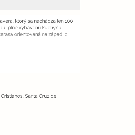
vera, ktorý sa nachádza len 100
zbu, plne vybavenú kuchyňu,
terasa orientovaná na západ, z
Cristianos, Santa Cruz de