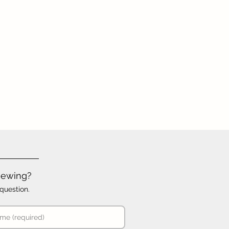
iewing?
question.