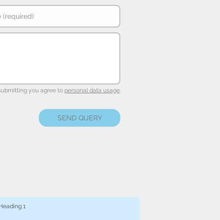
submitting you agree to
personal data usage
.
SEND QUERY
Heading 1