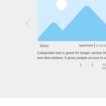
Button
Apartment
€120,0
Collapsible text is great for longer section tit
and descriptions. It gives people access to al
the info they need, while keeping your layout
3
3
1,
clean. Link your text to anything, or set your t
m
box to expand on click. Write your text here..