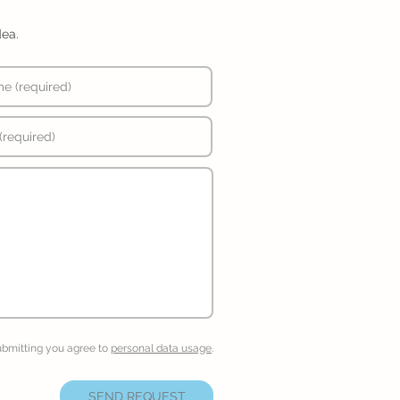
dea.
ubmitting you agree to
personal data usage
.
SEND REQUEST