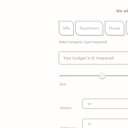
We wil
Villa
Apartment
House
Select property type (required)
Size
Rooms