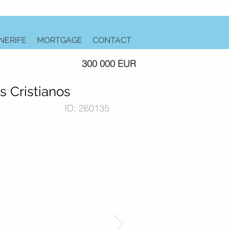
NERIFE
MORTGAGE
CONTACT
300 000 EUR
s Cristianos
ID: 260135