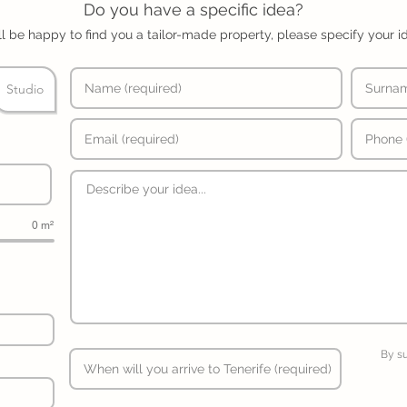
Do you have a specific idea?
l be happy to find you a tailor-made property, please specify your i
Studio
0 m²
By s