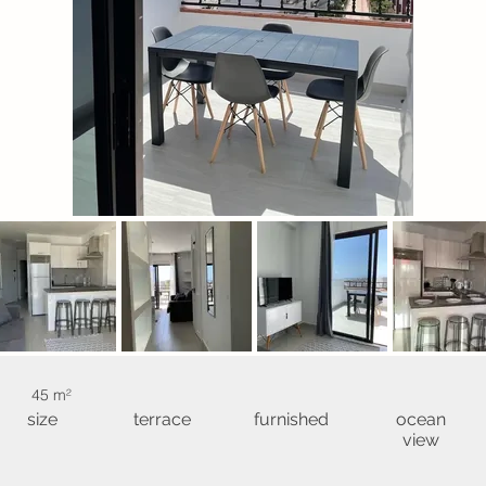
45 m²
size
terrace
furnished
ocean
view