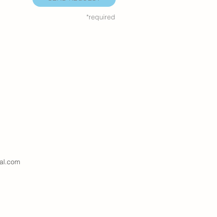
*required
al.com