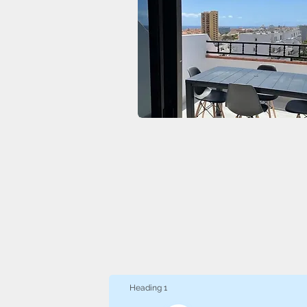
Heading 1