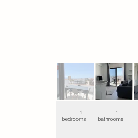
1
1
bedrooms
bathrooms