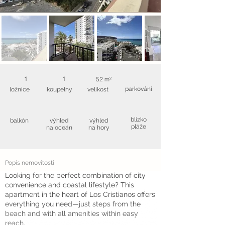
1
1
52 m²
parkování
ložnice
koupelny
velikost
blízko
balkón
výhled
výhled
pláže
na oceán
na hory
Popis nemovitosti
Looking for the perfect combination of city
convenience and coastal lifestyle? This
apartment in the heart of Los Cristianos offers
everything you need—just steps from the
beach and with all amenities within easy
reach.