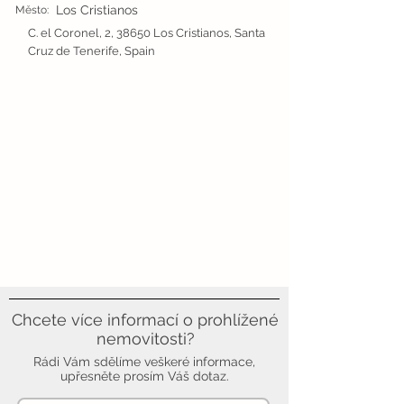
Los Cristianos
Město:
C. el Coronel, 2, 38650 Los Cristianos, Santa
Cruz de Tenerife, Spain
Chcete více informací o prohlížené
nemovitosti?
Rádi Vám sdělíme veškeré informace,
upřesněte prosím Váš dotaz.