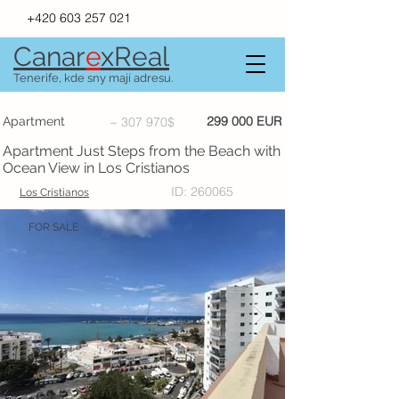
+420 603 257 021
Canar
e
xR
e
al
Tenerife, kde sny mají adresu.
299 000 EUR
Apartment
~ 307 970$
Apartment Just Steps from the Beach with
Ocean View in Los Cristianos
ID: 260065
Los Cristianos
FOR SALE