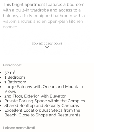
This bright apartment features a bedroom
with a built-in wardrobe and access to a
balcony, a fully equipped bathroom with a
walk-in shower, and an open-plan kitchen
connec...
zobrazit celý popis
Podrobnosti
52 m²
1 Bedroom
1 Bathroom
Large Balcony with Ocean and Mountain
Views
2nd Floor, Exterior, with Elevator
Private Parking Space within the Complex
Shared Rooftop and Security Cameras
Excellent Location: Just Steps from the
Beach, Close to Shops and Restaurants
Lokace nemovitosti