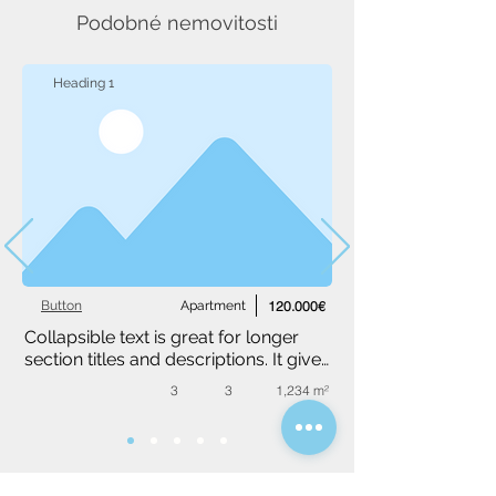
Podobné nemovitosti
Heading 1
Button
Apartment
120.000€
Collapsible text is great for longer 
section titles and descriptions. It gives 
people access to all the info they 
3
3
1,234 m²
need, while keeping your layout 
clean. Link your text to anything, or 
set your text box to expand on click. 
Write your text here...