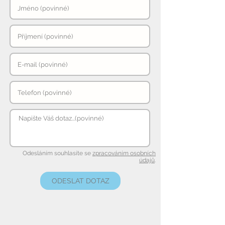
Odesláním souhlasíte se
zpracováním osobních
údajů
.
ODESLAT DOTAZ