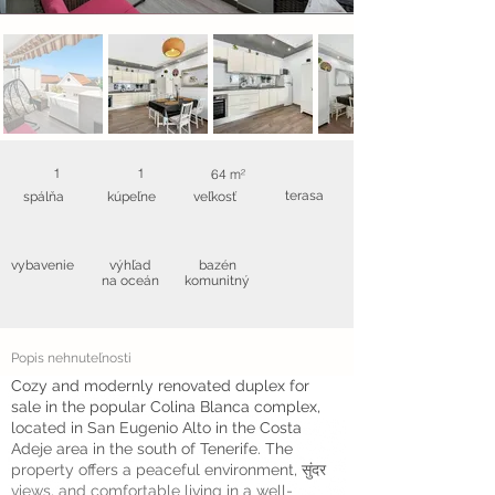
1
1
64 m²
terasa
spálňa
kúpeľne
veľkosť
vybavenie
výhľad
bazén
na oceán
komunitný
Popis nehnuteľnosti
Cozy and modernly renovated duplex for
sale in the popular Colina Blanca complex,
located in San Eugenio Alto in the Costa
Adeje area in the south of Tenerife. The
property offers a peaceful environment, सुंदर
views, and comfortable living in a well-