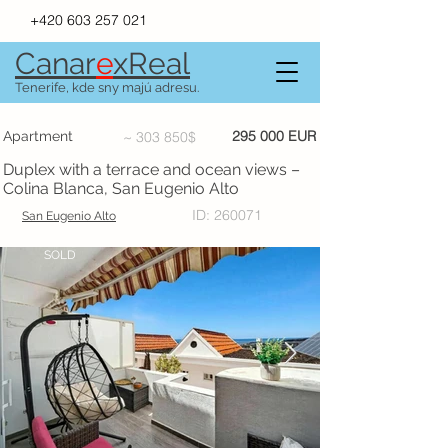
+420 603 257 021
Canar
e
xR
e
al
Tenerife, kde sny majú adresu.
295 000 EUR
Apartment
~ 303 850$
Duplex with a terrace and ocean views –
Colina Blanca, San Eugenio Alto
ID: 260071
San Eugenio Alto
SOLD