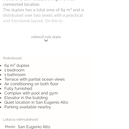
connected location.
The duplex has a total area of 64 m² and is
distributed over two levels with a practical
and functional layout. On the lo...
zobraziť celý popis
Podrobnosti
64 m² duplex
1 bedroom
1 bathroom
Terrace with partial ocean views
Air conditioning on both floor
Fully furnished
Complex with pool and gym
Elevator in the building
Quiet location in San Eugenio Alto
Parking available nearby
Lokácia nehnuteľnosti
San Eugenio Alto
Mesto: