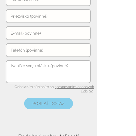
Odoslaním súhlasíte so
spracovaním osobných
údajov
.
POSLAŤ DOTAZ