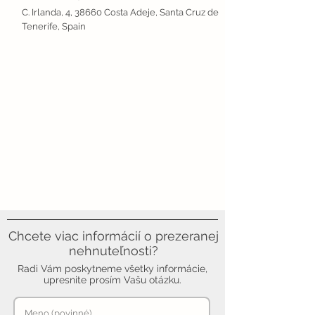
C. Irlanda, 4, 38660 Costa Adeje, Santa Cruz de
Tenerife, Spain
Chcete viac informácií o prezeranej
nehnuteľnosti?
Radi Vám poskytneme všetky informácie,
upresnite prosím Vašu otázku.