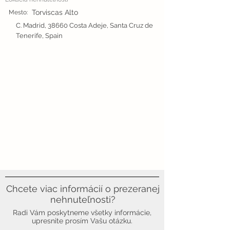
Torviscas Alto
Mesto:
C. Madrid, 38660 Costa Adeje, Santa Cruz de
Tenerife, Spain
Chcete viac informácií o prezeranej
nehnuteľnosti?
Radi Vám poskytneme všetky informácie,
upresnite prosím Vašu otázku.