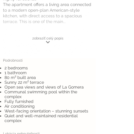
The apartment offers a living area connected
to a modern open-plan American-style
kitchen, with direct access to a spacious
terrace. This is one of the main...
zobraziť celý popis
Podrobnosti
2 bedrooms
1 bathroom
80 m² built area
Sunny 22 m² terrace
Open sea views and views of La Gomera
Communal swimming pool within the
complex
Fully furnished
Air conditioning
West-facing orientation – stunning sunsets
Quiet and well-maintained residential
complex
Lokácia nehnuteľnosti