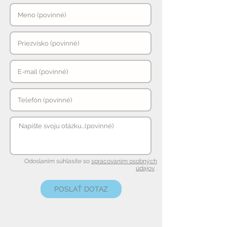
Odoslaním súhlasíte so
spracovaním osobných
údajov
.
POSLAŤ DOTAZ