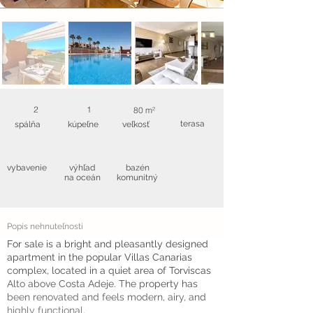
2
1
80 m²
terasa
spálňa
kúpeľne
veľkosť
vybavenie
výhľad
bazén
na oceán
komunitný
Popis nehnuteľnosti
For sale is a bright and pleasantly designed
apartment in the popular Villas Canarias
complex, located in a quiet area of Torviscas
Alto above Costa Adeje. The property has
been renovated and feels modern, airy, and
highly functional.