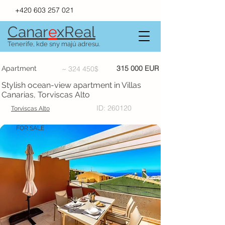
+420 603 257 021
Canar
e
xR
e
al
Tenerife, kde sny majú adresu.
315 000 EUR
Apartment
~ 324 450$
Stylish ocean-view apartment in Villas
Canarias, Torviscas Alto
ID: 260120
Torviscas Alto
FOR SALE