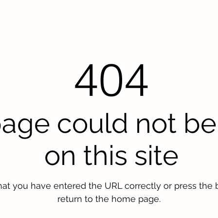
404
page could not be
on this site
hat you have entered the URL correctly or press the 
return to the home page.