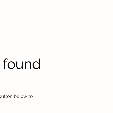
 found
button below to