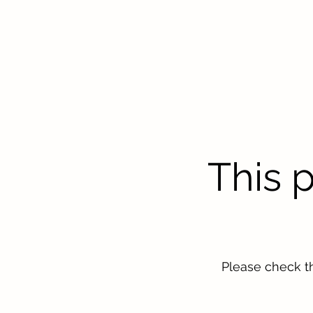
This 
Please check t