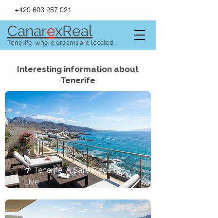
+420 603 257 021
Canar
e
xR
e
al
Tenerife, where dreams are located.
Interesting information about
Tenerife
🌴 Tenerife: A Safe Place to 
Live
Tlačítko