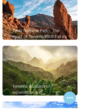
Teide National Park – The 
Heart of Tenerife You’ll Fall in 
Love With
Tlačítko
Tenerife: an island of 
experiences and 
opportunities by the sea
Tlačítko