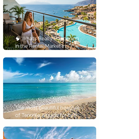
🧠 What’s Really Happening 
in the Rental Market in 
Tenerife
Tlačítko
The most beautiful beaches 
of Tenerife: a guide for both 
holidays and investments
Tlačítko