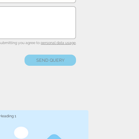
submitting you agree to
personal data usage
.
SEND QUERY
Heading 1