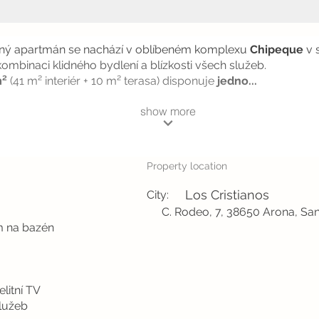
aný apartmán se nachází v oblíbeném komplexu
Chipeque
v 
 kombinaci klidného bydlení a blízkosti všech služeb.
m²
(41 m² interiér + 10 m² terasa) disponuje
jedno...
show more
Property location
Los Cristianos
City:
C. Rodeo, 7, 38650 Arona, San
m na bazén
litní TV
služeb