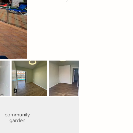
community
garden