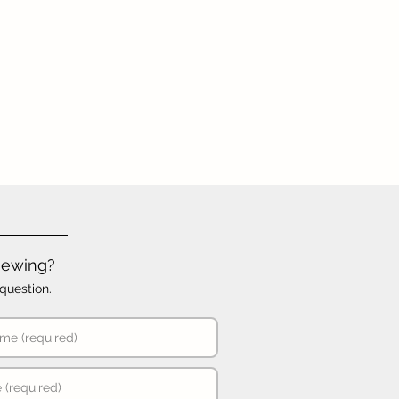
iewing?
question.