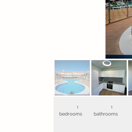
1
1
bedrooms
bathrooms