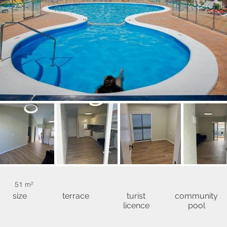
51 m²
size
terrace
turist
community
licence
pool