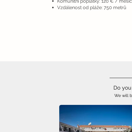
Komunitní poplatky: 120 € / měsíc
Vzdálenost od pláže: 750 metrů
Do you 
We will b