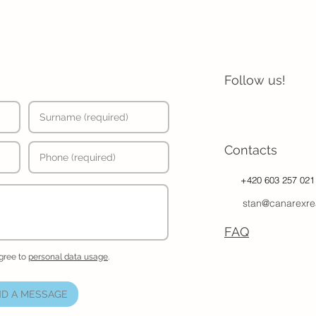
Follow us!
Contacts
+420 603 257 021
stan@canarexre
FAQ
agree to
personal data usage
.
D A MESSAGE