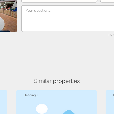
By 
Similar properties
Heading 1