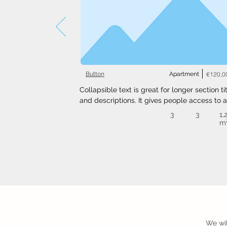
Button
Apartment
€120,0
Collapsible text is great for longer section tit
and descriptions. It gives people access to al
the info they need, while keeping your layout
3
3
1,
clean. Link your text to anything, or set your t
m
box to expand on click. Write your text here..
We wil