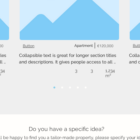
00
Apartment
€120,000
But
Button
les 
Collapsible text is great for longer section titles 
Colla
l 
and descriptions. It gives people access to all 
and d
 
the info they need, while keeping your layout 
the i
234
3
3
1,234
ext 
clean. Link your text to anything, or set your text 
clean
²
m²
.
box to expand on click. Write your text here...
box t
Do you have a specific idea?
l be happy to find you a tailor-made property, please specify your i