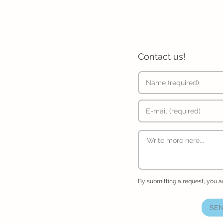
Contact us!
By submitting a request, you 
SEN