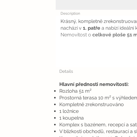
Description
Krásný, kompletně zrekonstruov
nachází v
1. patře
a nabízí ideální
Nemovitost o
celkové ploše 51 
Details
Hlavní přednosti nemovitosti:
Rozloha 51 m²
Prostorná terasa 10 m² s výhlede
Kompletně zrekonstruováno
1 ložnice
1 koupelna
Komplex s bazénem, recepcí a sate
V blízkosti obchodů, restaurací a 