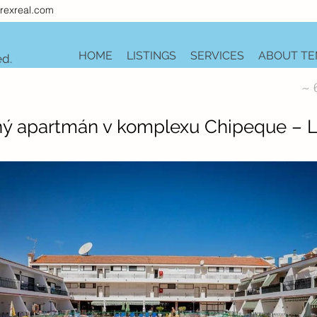
rexreal.com
HOME
LISTINGS
SERVICES
ABOUT TE
ed.
~ 
ný apartmán v komplexu Chipeque – L