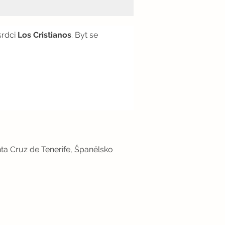
srdci
Los Cristianos
. Byt se
ta Cruz de Tenerife, Španělsko