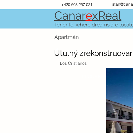
stan@cana
+420 603 257 021
Canar
e
xR
e
al
Tenerife, where dreams are locat
Apartmán
Útulný zrekonstruova
Los Cristianos
PRODÁNO