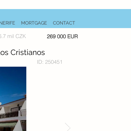
NERIFE
MORTGAGE
CONTACT
6.7 mil CZK
269 000 EUR
os Cristianos
ID: 250451