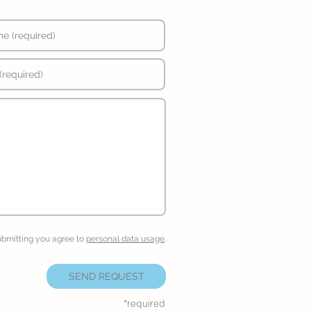
ubmitting you agree to
personal data usage
.
SEND REQUEST
*required