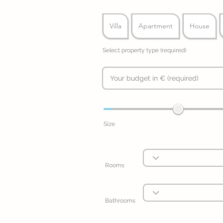
Villa
Apartment
House
Select property type (required)
Size
Rooms
Bathrooms