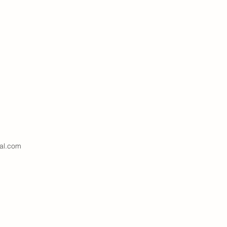
al.com