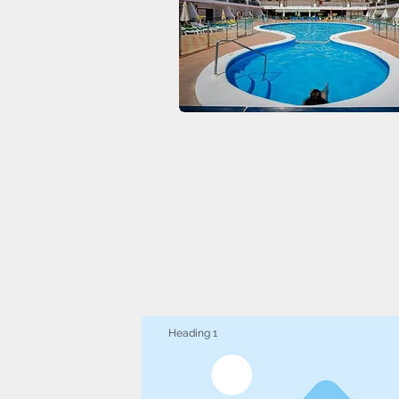
Heading 1