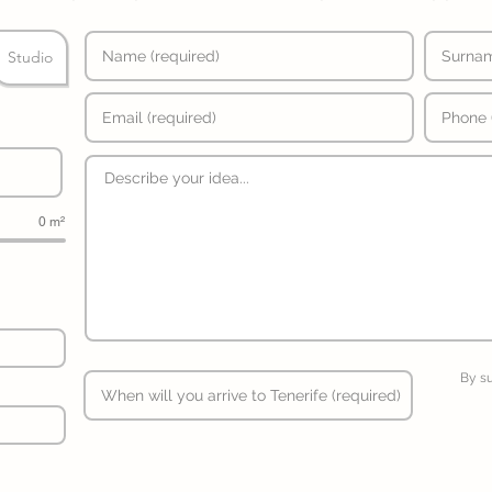
Studio
0 m²
By s