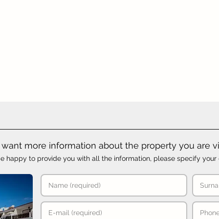
want more information about the property you are v
e happy to provide you with all the information, please specify your 