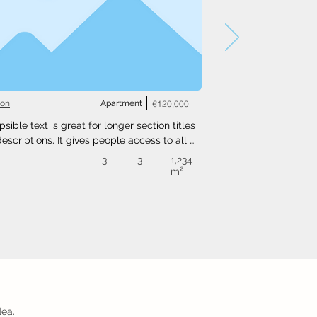
ton
Apartment
€120,000
psible text is great for longer section titles 
escriptions. It gives people access to all 
nfo they need, while keeping your layout 
3
3
1,234
. Link your text to anything, or set your text 
m²
o expand on click. Write your text here...
dea.