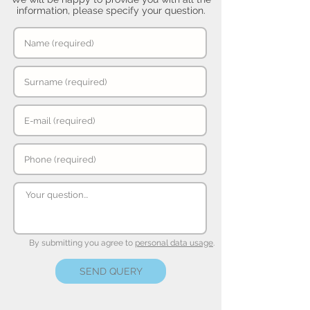
information, please specify your question.
By submitting you agree to
personal data usage
.
SEND QUERY