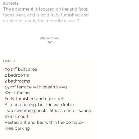
sunsets.
The apartment is located on the 2nd floor,
faces west, and is sold fully furnished and
equipped, ready for immediate use. T...
show more
Details
90 m² built area
2 bedrooms
2 bathrooms
15 m² terrace with ocean views
West-facing
Fully furnished and equipped
Air conditioning, built-in wardrobes
Two swimming pools, fitness center, sauna,
tennis court
Restaurant and bar within the complex
Free parking