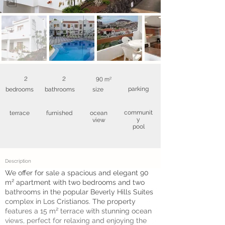
2
2
90 m²
parking
bedrooms
bathrooms
size
communit
terrace
furnished
ocean
y
view
pool
Description
We offer for sale a spacious and elegant 90
m² apartment with two bedrooms and two
bathrooms in the popular Beverly Hills Suites
complex in Los Cristianos. The property
features a 15 m² terrace with stunning ocean
views, perfect for relaxing and enjoying the