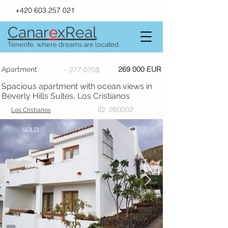
+420 603 257 021
Canar
e
xR
e
al
Tenerife, where dreams are located.
269 000 EUR
Apartment
~ 277 070$
Spacious apartment with ocean views in
Beverly Hills Suites, Los Cristianos
ID: 260002
Los Cristianos
SOLD