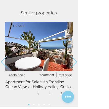
Similar properties
FOR SALE
Costa Adeje
Apartment
259 000€
Apartment for Sale with Frontline 
Ocean Views – Holiday Valley, Costa 
Adeje
1
1
60 m²