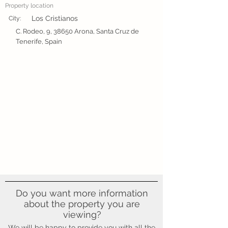
Property location
Los Cristianos
City:
C. Rodeo, 9, 38650 Arona, Santa Cruz de
Tenerife, Spain
Do you want more information
about the property you are
viewing?
We will be happy to provide you with all the