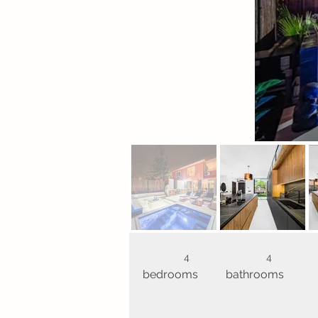
4
4
bedrooms
bathrooms