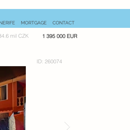
NERIFE
MORTGAGE
CONTACT
34.6 mil CZK
1 395 000 EUR
ID: 260074