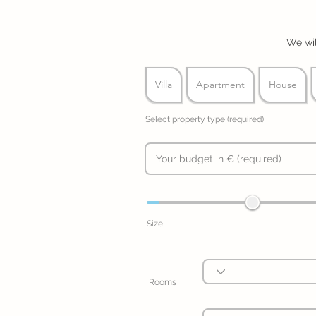
We wil
Villa
Apartment
House
Select property type (required)
Size
Rooms