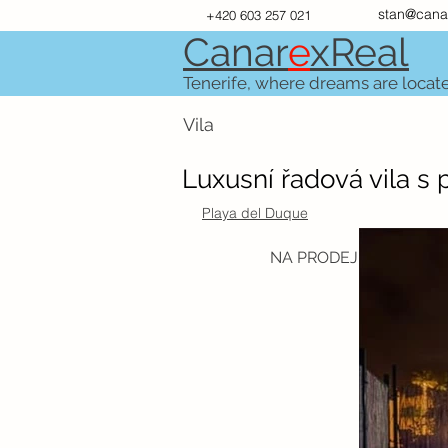
stan@cana
+420 603 257 021
Canar
e
xR
e
al
Tenerife, where dreams are locat
Vila
Luxusní řadová vila s
Playa del Duque
NA PRODEJ