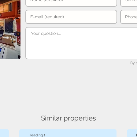
By 
Similar properties
Heading 1