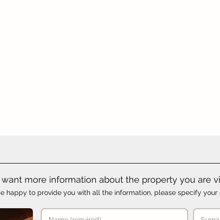
want more information about the property you are v
e happy to provide you with all the information, please specify your 