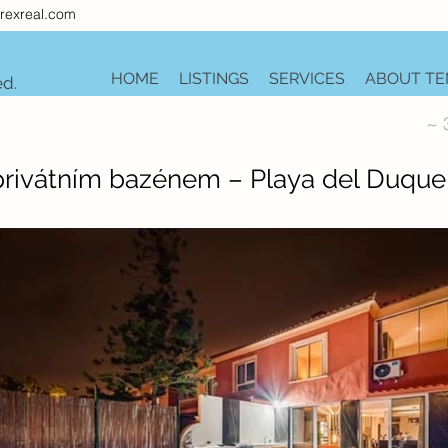
rexreal.com
HOME
LISTINGS
SERVICES
ABOUT TE
ed.
~ 
 privátním bazénem – Playa del Duque