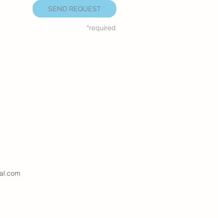
SEND REQUEST
*required
al.com