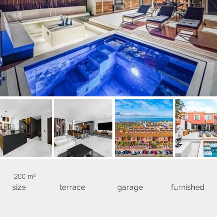
200 m²
size
terrace
garage
furnished