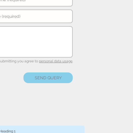
submitting you agree to
personal data usage
.
SEND QUERY
Heading 1