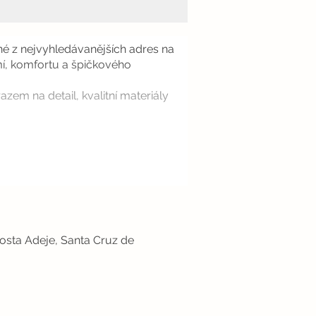
dné z nejvyhledávanějších adres na
omí, komfortu a špičkového
zem na detail, kvalitní materiály
osta Adeje, Santa Cruz de