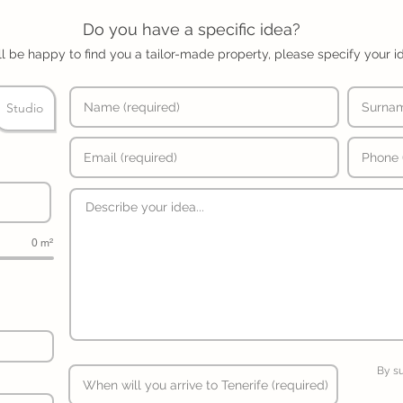
Do you have a specific idea?
l be happy to find you a tailor-made property, please specify your i
Studio
0 m²
By s