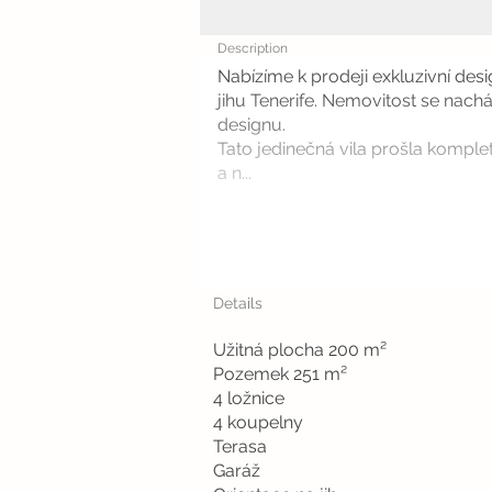
Description
Nabízíme k prodeji exkluzivní des
jihu Tenerife. Nemovitost se nach
designu.
Tato jedinečná vila prošla komplet
a n...
Details
Užitná plocha 200 m²
Pozemek 251 m²
4 ložnice
4 koupelny
Terasa
Garáž