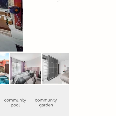
community
community
pool
garden