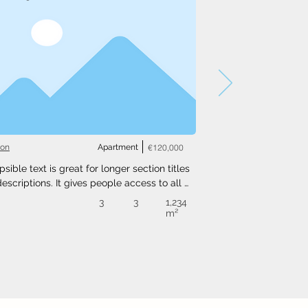
ton
Apartment
€120,000
psible text is great for longer section titles 
escriptions. It gives people access to all 
nfo they need, while keeping your layout 
3
3
1,234
. Link your text to anything, or set your text 
m²
o expand on click. Write your text here...