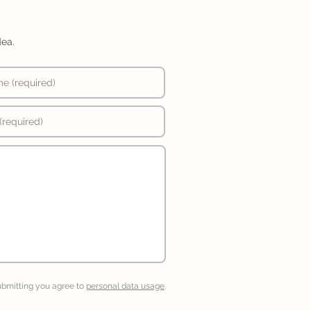
dea.
ubmitting you agree to
personal data usage
.