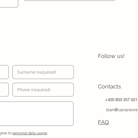
Follow us!
Contacts
+420 603 257 021
stan@canarexre
FAQ
agree to
personal data usage
.