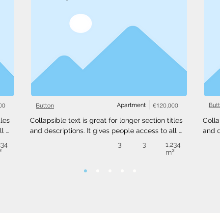
00
Apartment
€120,000
But
Button
les 
Collapsible text is great for longer section titles 
Colla
l 
and descriptions. It gives people access to all 
and d
 
the info they need, while keeping your layout 
the i
234
3
3
1,234
ext 
clean. Link your text to anything, or set your text 
clean
²
m²
.
box to expand on click. Write your text here...
box t