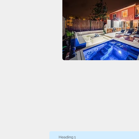
Heading 1