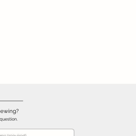
iewing?
question.