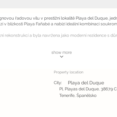
ignovou řadovou vilu v prestižní lokalitě Playa del Duque, je
ází v blízkosti Playa Fañabé a nabízí ideální kombinaci soukr
ní rekonstrukcí a byla navržena jako moderní rezidence s důra
show more
Property location
Playa del Duque
City:
Pl. Playas del Duque, 38679 C
Tenerife, Španělsko