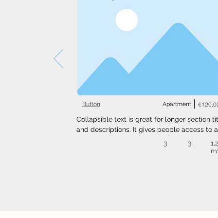
Button
Apartment
€120,0
Collapsible text is great for longer section tit
and descriptions. It gives people access to al
the info they need, while keeping your layout
3
3
1,
clean. Link your text to anything, or set your t
m
box to expand on click. Write your text here..