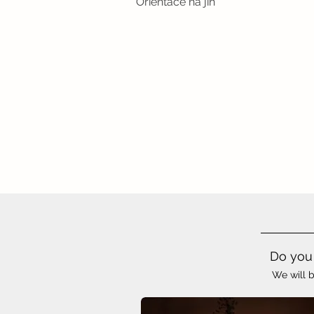
Orientace na jih
Do you 
We will b