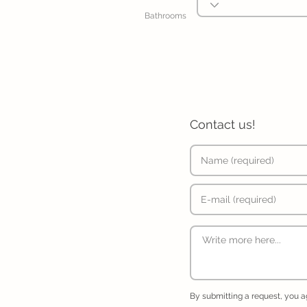
Bathrooms
Contact us!
By submitting a request, you 