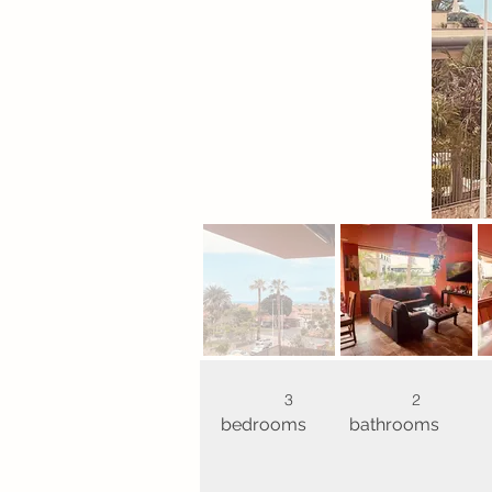
3
2
bedrooms
bathrooms