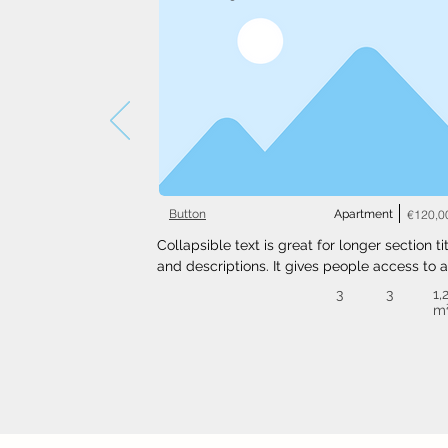
Button
Apartment
€120,0
Collapsible text is great for longer section tit
and descriptions. It gives people access to al
the info they need, while keeping your layout
3
3
1,
clean. Link your text to anything, or set your t
m
box to expand on click. Write your text here..