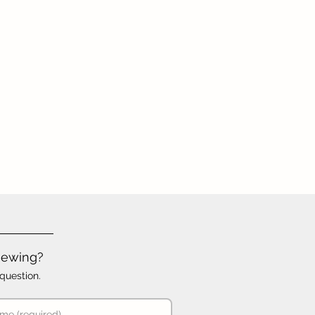
iewing?
question.