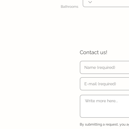
Bathrooms
Contact us!
By submitting a request, you 