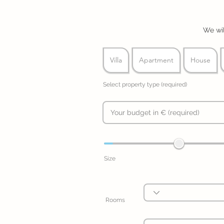
We wil
Villa
Apartment
House
Select property type (required)
Size
Rooms