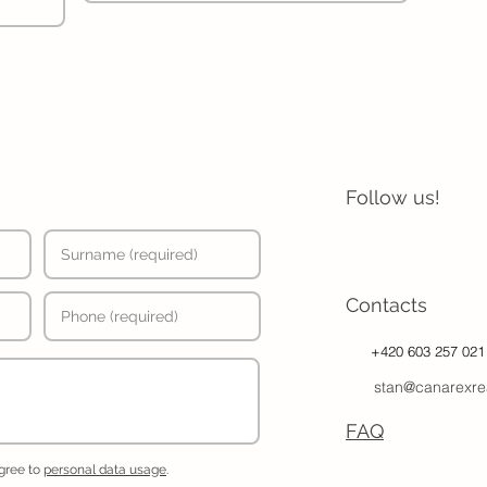
Follow us!
Contacts
+420 603 257 021
stan@canarexre
FAQ
agree to
personal data usage
.