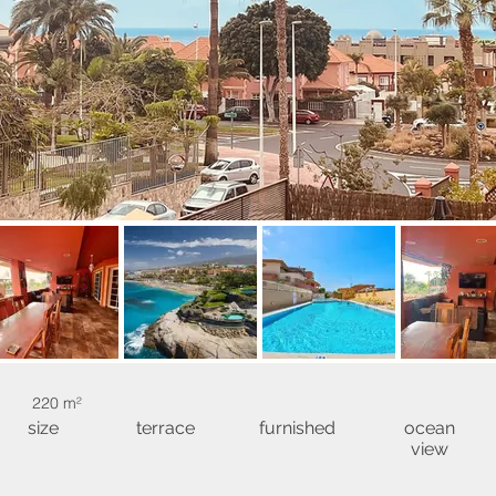
220 m²
size
terrace
furnished
ocean
view