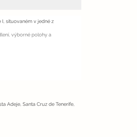
 I, situovaném v jedné z
dlení, výborné polohy a
sta Adeje, Santa Cruz de Tenerife,