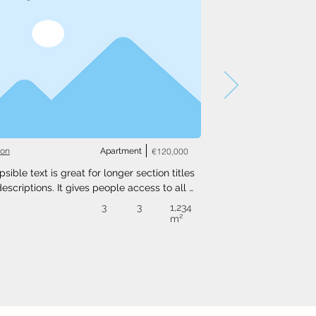
ton
Apartment
€120,000
psible text is great for longer section titles 
escriptions. It gives people access to all 
nfo they need, while keeping your layout 
3
3
1,234
. Link your text to anything, or set your text 
m²
o expand on click. Write your text here...