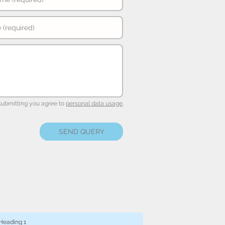
submitting you agree to
personal data usage
.
SEND QUERY
Heading 1