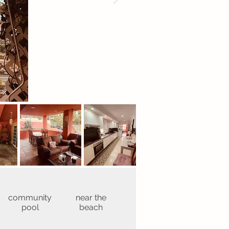
community
near the
pool
beach