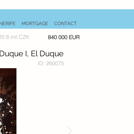
NERIFE
MORTGAGE
CONTACT
20.8 mil CZK
840 000 EUR
 Duque I, El Duque
ID: 260075