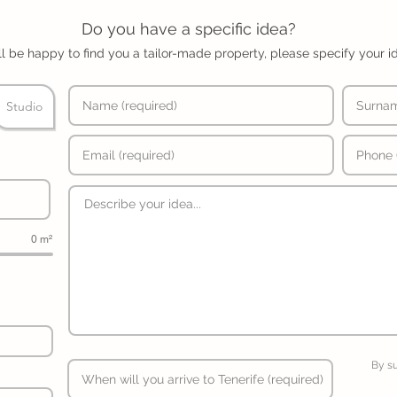
Do you have a specific idea?
l be happy to find you a tailor-made property, please specify your i
Studio
0 m²
By s