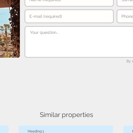
By 
Similar properties
Heading 1