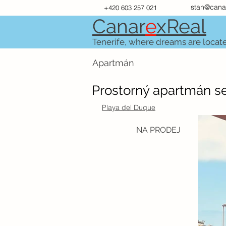
stan@cana
+420 603 257 021
Canar
e
xR
e
al
Tenerife, where dreams are locat
Apartmán
Prostorný apartmán se
Playa del Duque
NA PRODEJ