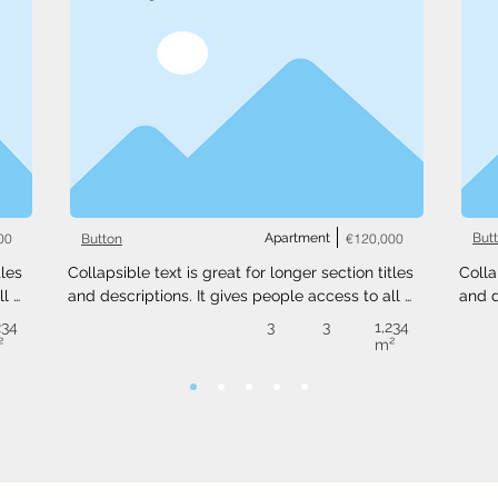
00
Apartment
€120,000
But
Button
les 
Collapsible text is great for longer section titles 
Colla
l 
and descriptions. It gives people access to all 
and d
 
the info they need, while keeping your layout 
the i
234
3
3
1,234
ext 
clean. Link your text to anything, or set your text 
clean
²
m²
.
box to expand on click. Write your text here...
box t