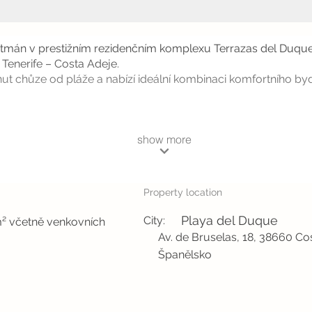
artmán v prestižním rezidenčním komplexu Terrazas del Duque
 Tenerife – Costa Adeje.
ut chůze od pláže a nabízí ideální kombinaci komfortního by
show more
Property location
Playa del Duque
City:
m² včetně venkovních
Av. de Bruselas, 18, 38660 Co
Španělsko