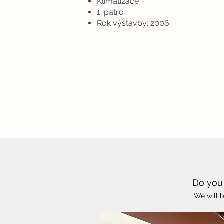
Klimatizace
1. patro
Rok výstavby: 2006
Do you 
We will b