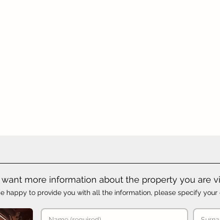
want more information about the property you are v
e happy to provide you with all the information, please specify your 