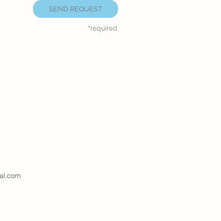
SEND REQUEST
*required
al.com