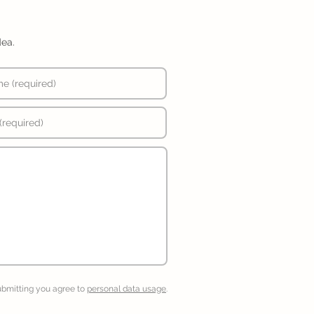
dea.
ubmitting you agree to
personal data usage
.