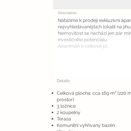
Description
Nabízíme k prodeji exkluzivní ap
nejvyhledávanějších lokalit na jihu
Nemovitost se nachází jen pár min
investičního potenciálu.
Apartmán o celkové pl...
Details
Celková plocha: cca 169 m² (220 
prostor)
3 ložnice
2 koupelny
Terasa
Komunitní vyhřívaný bazén