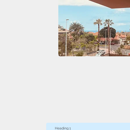
Heading 1