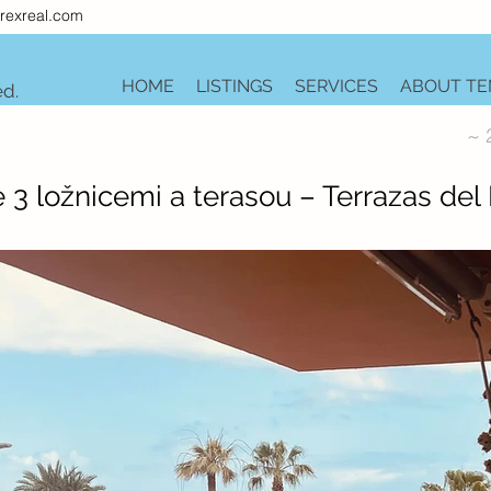
rexreal.com
HOME
LISTINGS
SERVICES
ABOUT TE
ed.
~ 
 3 ložnicemi a terasou – Terrazas del