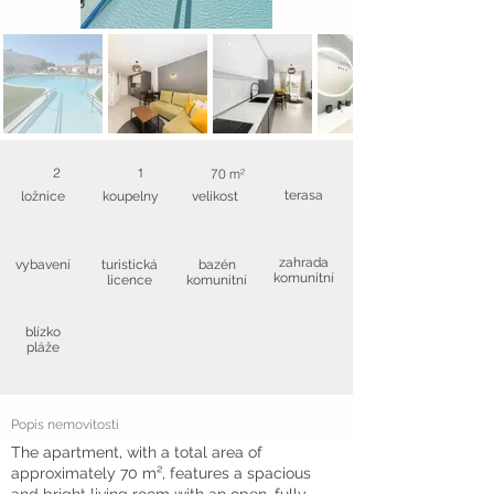
2
1
70 m²
terasa
ložnice
koupelny
velikost
zahrada
vybavení
turistická
bazén
komunitní
licence
komunitní
blízko
pláže
Popis nemovitosti
The apartment, with a total area of
approximately 70 m², features a spacious