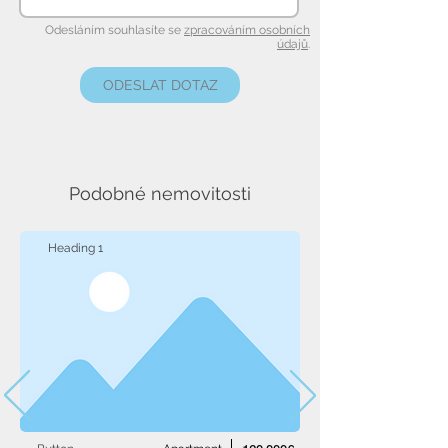
Odesláním souhlasíte se
zpracováním osobních
údajů
.
ODESLAT DOTAZ
Podobné nemovitosti
Heading 1