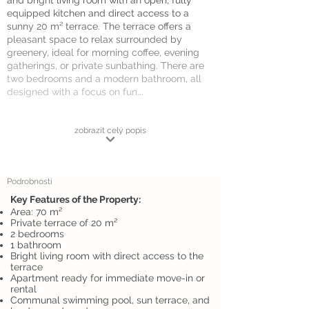
and bright living room with an open, fully
equipped kitchen and direct access to a
sunny 20 m² terrace. The terrace offers a
pleasant space to relax surrounded by
greenery, ideal for morning coffee, evening
gatherings, or private sunbathing. There are
two bedrooms and a modern bathroom, all
designed with a focus on fun...
zobrazit celý popis
Podrobnosti
Key Features of the Property:
Area: 70 m²
Private terrace of 20 m²
2 bedrooms
1 bathroom
Bright living room with direct access to the
terrace
Apartment ready for immediate move-in or
rental
Communal swimming pool, sun terrace, and