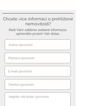
Chcete více informací o prohlížené
nemovitosti?
Rádi Vám sdělíme veškeré informace,
upřesněte prosím Váš dotaz.