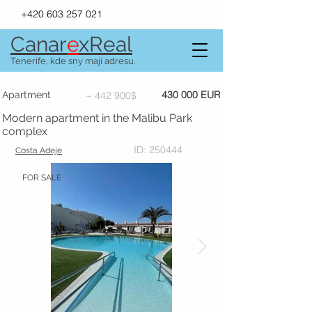
+420 603 257 021
Canar
e
xR
e
al
Tenerife, kde sny mají adresu.
430 000 EUR
Apartment
~ 442 900$
Modern apartment in the Malibu Park
complex
ID: 250444
Costa Adeje
FOR SALE