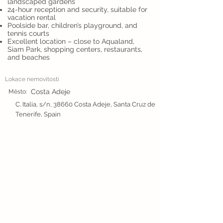
landscaped gardens
24-hour reception and security, suitable for
vacation rental
Poolside bar, children’s playground, and
tennis courts
Excellent location – close to Aqualand,
Siam Park, shopping centers, restaurants,
and beaches
Lokace nemovitosti
Costa Adeje
Město:
C. Italia, s/n, 38660 Costa Adeje, Santa Cruz de
Tenerife, Spain