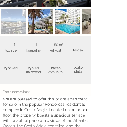
1
1
50 m²
terasa
ložnice
koupelny
velikost
blízko
vybavení
výhled
bazén
pláže
na oceán
komunitní
Popis nemovitosti
We are pleased to offer this bright apartment
for sale in the popular Ponderosa residential
complex in Costa Adeje. Located on an upper
floor, the property boasts a spacious terrace
with beautiful panoramic views of the Atlantic
Ocean, the Costa Adeje coastline, and the