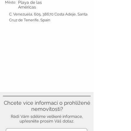
Playa de las
Město:
Américas
C. Venezuela, 605, 38670 Costa Adeje, Santa
Cruz de Tenerife, Spain
Chcete více informací o prohlížené
nemovitosti?
Rádi Vám sdělíme veškeré informace,
upřesněte prosím Váš dotaz.