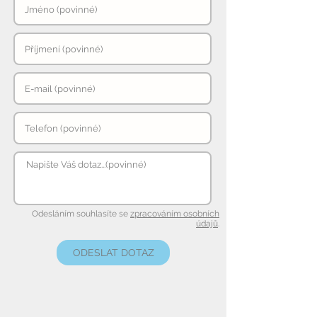
Odesláním souhlasíte se
zpracováním osobních
údajů
.
ODESLAT DOTAZ