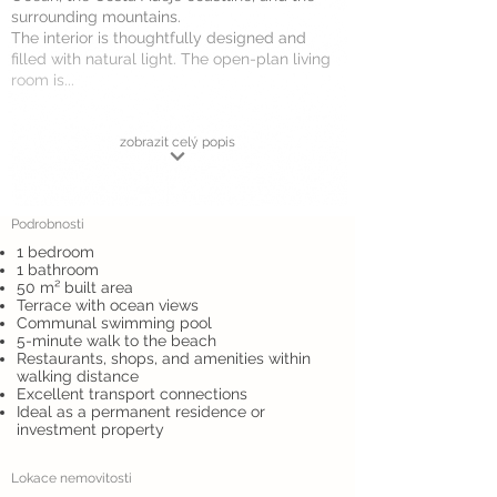
surrounding mountains.
The interior is thoughtfully designed and
filled with natural light. The open-plan living
room is...
zobrazit celý popis
Podrobnosti
1 bedroom
1 bathroom
50 m² built area
Terrace with ocean views
Communal swimming pool
5-minute walk to the beach
Restaurants, shops, and amenities within
walking distance
Excellent transport connections
Ideal as a permanent residence or
investment property
Lokace nemovitosti