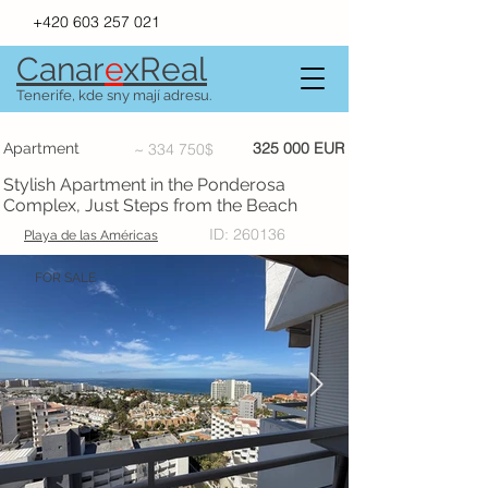
+420 603 257 021
Canar
e
xR
e
al
Tenerife, kde sny mají adresu.
325 000 EUR
Apartment
~ 334 750$
Stylish Apartment in the Ponderosa
Complex, Just Steps from the Beach
ID: 260136
Playa de las Américas
FOR SALE