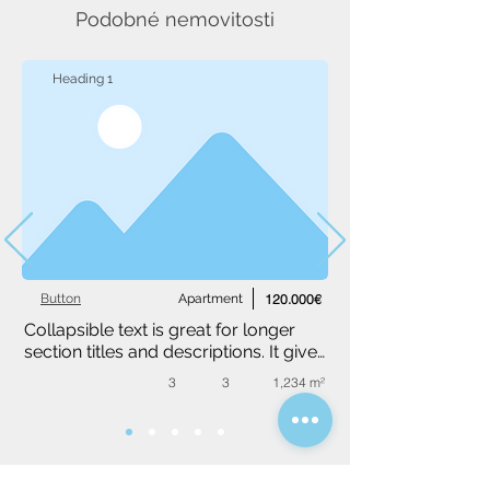
Podobné nemovitosti
Heading 1
Button
Apartment
120.000€
Collapsible text is great for longer 
section titles and descriptions. It gives 
people access to all the info they 
3
3
1,234 m²
need, while keeping your layout 
clean. Link your text to anything, or 
set your text box to expand on click. 
Write your text here...